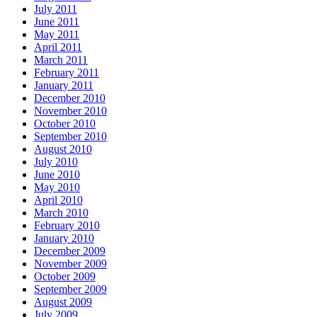
July 2011
June 2011
May 2011
April 2011
March 2011
February 2011
January 2011
December 2010
November 2010
October 2010
September 2010
August 2010
July 2010
June 2010
May 2010
April 2010
March 2010
February 2010
January 2010
December 2009
November 2009
October 2009
September 2009
August 2009
July 2009