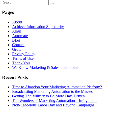
Pages
About
Achieve Information Superiority
Align
Automate
Blog
Contact
Grow
Privacy Policy
Terms of Use
Thank You
We Know Marketing & Sales’ Pain Points
Recent Posts
Time to Abandon Your Marketing Automation Platform?
Broadcasting Marketing Automation to the Masses
Getting The Military to Be More Data Driven
The Wonders of Marketing Automation – Infographic
Non-Laborious Labor Day and Beyond Campaigns