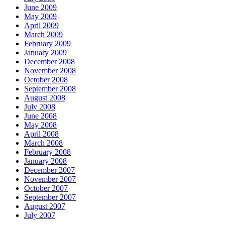
June 2009
May 2009
April 2009
March 2009
February 2009
January 2009
December 2008
November 2008
October 2008
September 2008
August 2008
July 2008
June 2008
May 2008
April 2008
March 2008
February 2008
January 2008
December 2007
November 2007
October 2007
September 2007
August 2007
July 2007