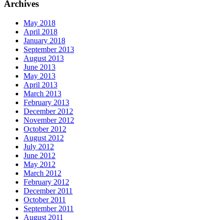
Archives
May 2018
April 2018
January 2018
September 2013
August 2013
June 2013
May 2013
April 2013
March 2013
February 2013
December 2012
November 2012
October 2012
August 2012
July 2012
June 2012
May 2012
March 2012
February 2012
December 2011
October 2011
September 2011
August 2011