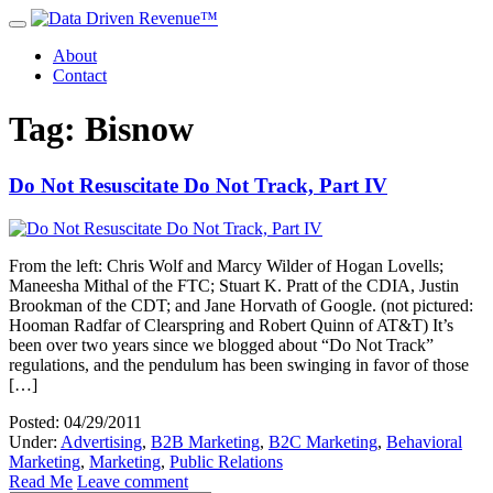
About
Contact
Tag: Bisnow
Do Not Resuscitate Do Not Track, Part IV
From the left: Chris Wolf and Marcy Wilder of Hogan Lovells;
Maneesha Mithal of the FTC; Stuart K. Pratt of the CDIA, Justin
Brookman of the CDT; and Jane Horvath of Google. (not pictured:
Hooman Radfar of Clearspring and Robert Quinn of AT&T) It’s
been over two years since we blogged about “Do Not Track”
regulations, and the pendulum has been swinging in favor of those
[…]
Posted: 04/29/2011
Under:
Advertising
,
B2B Marketing
,
B2C Marketing
,
Behavioral
Marketing
,
Marketing
,
Public Relations
Read Me
Leave comment