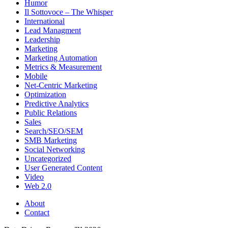
Humor
Il Sottovoce – The Whisper
International
Lead Managment
Leadership
Marketing
Marketing Automation
Metrics & Measurement
Mobile
Net-Centric Marketing
Optimization
Predictive Analytics
Public Relations
Sales
Search/SEO/SEM
SMB Marketing
Social Networking
Uncategorized
User Generated Content
Video
Web 2.0
About
Contact