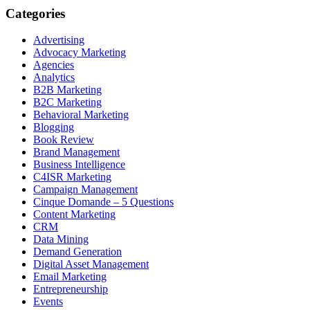
Categories
Advertising
Advocacy Marketing
Agencies
Analytics
B2B Marketing
B2C Marketing
Behavioral Marketing
Blogging
Book Review
Brand Management
Business Intelligence
C4ISR Marketing
Campaign Management
Cinque Domande – 5 Questions
Content Marketing
CRM
Data Mining
Demand Generation
Digital Asset Management
Email Marketing
Entrepreneurship
Events