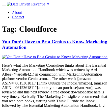
About
Contact
Tag: Cloudforce
You Don’t Have to Be a Genius to Know Marketing
Automation
Here’s what The Marketing Consigliere thinks about The Essential
Marketing Automation Handbook which was written by Ardath
Albee (@ardath421) in conjunction with Marketing Automation
platform vendor Genius.com… The other week [amazon
ASIN=”0615361811″]Think Outside the Inbox[/amazon], [amazon
ASIN=”0615361811″]a book you can purchase[/amazon], was
reviewed and this next review, a free ebook downloadable here is
very timely. Basically, The Marketing Consigliere recommends that
you read both books, starting with Think Outside the Inbox,
followed by The Essential Marketing Automation Handbook. […]