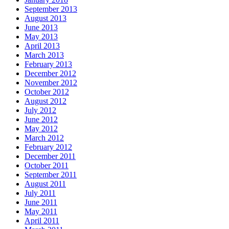
September 2013
August 2013
June 2013
May 2013
April 2013
March 2013
February 2013
December 2012
November 2012
October 2012
August 2012
July 2012
June 2012
May 2012
March 2012
February 2012
December 2011
October 2011
September 2011
August 2011
July 2011
June 2011
May 2011
April 2011