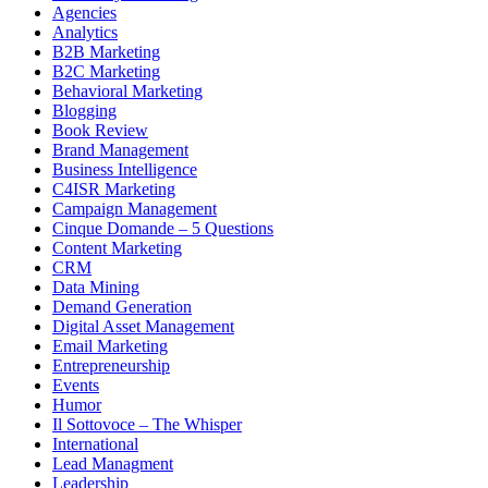
Agencies
Analytics
B2B Marketing
B2C Marketing
Behavioral Marketing
Blogging
Book Review
Brand Management
Business Intelligence
C4ISR Marketing
Campaign Management
Cinque Domande – 5 Questions
Content Marketing
CRM
Data Mining
Demand Generation
Digital Asset Management
Email Marketing
Entrepreneurship
Events
Humor
Il Sottovoce – The Whisper
International
Lead Managment
Leadership