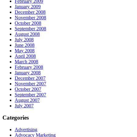
February 2009
January 2009
December 2008
November 2008
October 2008
September 2008
August 2008
July 2008
June 2008
May 2008
April 2008
March 2008
February 2008
January 2008
December 2007
November 2007
October 2007
September 2007
August 2007
July 2007
Categories
Advertising
Advocacy Marketing