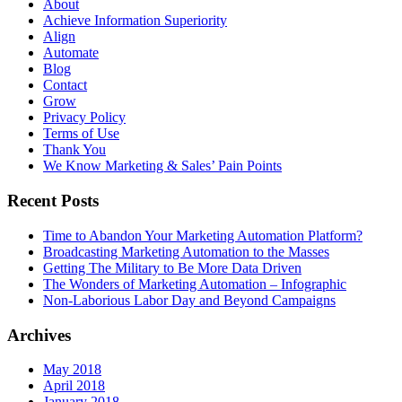
About
Achieve Information Superiority
Align
Automate
Blog
Contact
Grow
Privacy Policy
Terms of Use
Thank You
We Know Marketing & Sales’ Pain Points
Recent Posts
Time to Abandon Your Marketing Automation Platform?
Broadcasting Marketing Automation to the Masses
Getting The Military to Be More Data Driven
The Wonders of Marketing Automation – Infographic
Non-Laborious Labor Day and Beyond Campaigns
Archives
May 2018
April 2018
January 2018