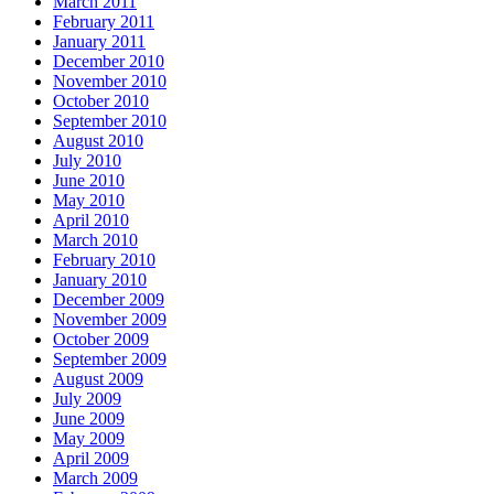
March 2011
February 2011
January 2011
December 2010
November 2010
October 2010
September 2010
August 2010
July 2010
June 2010
May 2010
April 2010
March 2010
February 2010
January 2010
December 2009
November 2009
October 2009
September 2009
August 2009
July 2009
June 2009
May 2009
April 2009
March 2009