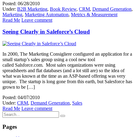
Posted: 06/28/2010
Under:
B2B Marketing
,
Book Review
,
CRM
,
Demand Generation
,
Marketing
,
Marketing Automation
,
Metrics & Measurement
Read Me
Leave comment
Seeing Clearly in Saleforce’s Cloud
In 2000, The Marketing Consigliere configured an application for a
small startup’s sales group using a cool new tool
called Salsforce.com. Most sales organizations were using
spreadsheets and flat databases (and a lot still are) so the idea of
what was known at the time as an ASP-based offering was very
unique. The startup is long gone from this earth, but Salesforce has
grown to be […]
Posted: 04/07/2010
Under:
CRM
,
Demand Generation
,
Sales
Read Me
Leave comment
Pages