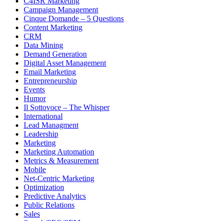
C4ISR Marketing
Campaign Management
Cinque Domande – 5 Questions
Content Marketing
CRM
Data Mining
Demand Generation
Digital Asset Management
Email Marketing
Entrepreneurship
Events
Humor
Il Sottovoce – The Whisper
International
Lead Managment
Leadership
Marketing
Marketing Automation
Metrics & Measurement
Mobile
Net-Centric Marketing
Optimization
Predictive Analytics
Public Relations
Sales