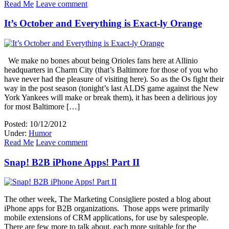
Read Me
Leave comment
It’s October and Everything is Exact-ly Orange
We make no bones about being Orioles fans here at Allinio
headquarters in Charm City (that’s Baltimore for those of you who
have never had the pleasure of visiting here). So as the Os fight their
way in the post season (tonight’s last ALDS game against the New
York Yankees will make or break them), it has been a delirious joy
for most Baltimore […]
Posted: 10/12/2012
Under:
Humor
Read Me
Leave comment
Snap! B2B iPhone Apps! Part II
The other week, The Marketing Consigliere posted a blog about
iPhone apps for B2B organizations. Those apps were primarily
mobile extensions of CRM applications, for use by salespeople.
There are few more to talk about, each more suitable for the