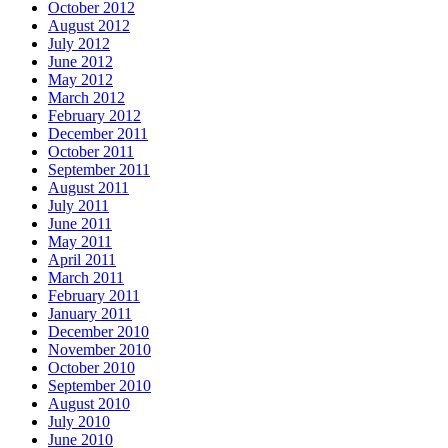
October 2012
August 2012
July 2012
June 2012
May 2012
March 2012
February 2012
December 2011
October 2011
September 2011
August 2011
July 2011
June 2011
May 2011
April 2011
March 2011
February 2011
January 2011
December 2010
November 2010
October 2010
September 2010
August 2010
July 2010
June 2010