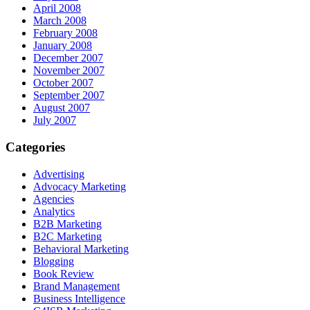
April 2008
March 2008
February 2008
January 2008
December 2007
November 2007
October 2007
September 2007
August 2007
July 2007
Categories
Advertising
Advocacy Marketing
Agencies
Analytics
B2B Marketing
B2C Marketing
Behavioral Marketing
Blogging
Book Review
Brand Management
Business Intelligence