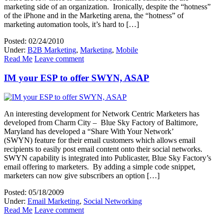
marketing side of an organization. Ironically, despite the “hotness”
of the iPhone and in the Marketing arena, the “hotness” of
marketing automation tools, it’s hard to […]
Posted: 02/24/2010
Under:
B2B Marketing
,
Marketing
,
Mobile
Read Me
Leave comment
IM your ESP to offer SWYN, ASAP
An interesting development for Network Centric Marketers has
developed from Charm City – Blue Sky Factory of Baltimore,
Maryland has developed a “Share With Your Network’
(SWYN) feature for their email customers which allows email
recipients to easily post email content onto their social networks.
SWYN capability is integrated into Publicaster, Blue Sky Factory’s
email offering to marketers. By adding a simple code snippet,
marketers can now give subscribers an option […]
Posted: 05/18/2009
Under:
Email Marketing
,
Social Networking
Read Me
Leave comment