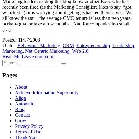
Marketing leaders reading this blog know another Exec who has
recently been fired (as the Marketing Consigliere likes to say, “got
whacked.”) or is worrying about getting whacked themselves. We
all know the stat – the average CMO tenure is less than two years,
perhaps give or take a few months. And for companies too small
[…]
Posted: 11/17/2008
Under:
Behavioral Marketing
,
CRM
,
Entrepreneurship
,
Leadership
,
Marketing
,
Net-Centric Marketing
,
Web 2.0
Read Me
Leave comment
Pages
About
Achieve Information Superiority
Align
Automate
Blog
Contact
Grow
Privacy Policy
Terms of Use
Thank You