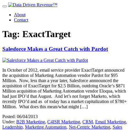
About
Contact
Tag: ExactTarget
Salesforce Makes a Great Catch with Pardot
In October of 2012, email service provider ExactTarget announced
the acquisition of Marketing Automation vendor Pardot for $95
Million. Now, less than a year later, Salesforce annnounced the
acquisition of ExactTarget for $2.5 Billion, outdoing Oracle‘s $871
Million acquisition of Marketing Automation vendor Eloqua, which
had just IPO’d that August. And let’s not forget Marketo, which
recently IPO’d and as of today has a market capitalization of $780+
Million. What does this mean/what might […]
Posted: 06/04/2013
Under:
B2B Marketing
,
C4ISR Marketing
,
CRM
,
Email Marketing
,
Leadership
,
Marketing Automation
,
Net-Centric Marketing
,
Sales