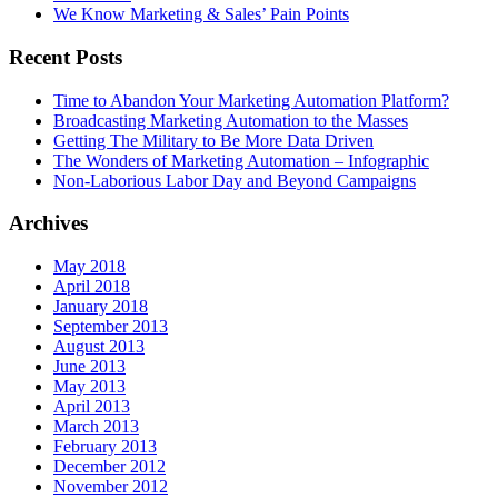
We Know Marketing & Sales’ Pain Points
Recent Posts
Time to Abandon Your Marketing Automation Platform?
Broadcasting Marketing Automation to the Masses
Getting The Military to Be More Data Driven
The Wonders of Marketing Automation – Infographic
Non-Laborious Labor Day and Beyond Campaigns
Archives
May 2018
April 2018
January 2018
September 2013
August 2013
June 2013
May 2013
April 2013
March 2013
February 2013
December 2012
November 2012