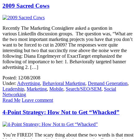
2009 Sacred Cows
Recently The Marketing Consigliere asked a question in
various LinkedIn discussion groups. The question was, “What are
the two most important marketing projects you have that you don’t
want to be forced to cut in 2009? The responses were quite
interesting but two that succinctly rose above the noise were the
following: Diana Engelmeyer of ExactTarget emphasized the
following of importance to her: 1. Behaviorally targeted banner
advertising 2. […]
Posted: 12/08/2008
Under:
Advertising
,
Behavioral Marketing
,
Demand Generation
,
Leadership
,
Marketing
,
Mobile
,
Search/SEO/SEM
,
Social
Networking
Read Me
Leave comment
4-Point Strategy: How Not to Get “Whacked”
You’re FIRED! The scary thing about these two words is that most