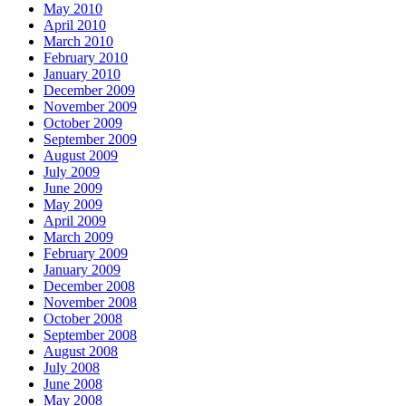
May 2010
April 2010
March 2010
February 2010
January 2010
December 2009
November 2009
October 2009
September 2009
August 2009
July 2009
June 2009
May 2009
April 2009
March 2009
February 2009
January 2009
December 2008
November 2008
October 2008
September 2008
August 2008
July 2008
June 2008
May 2008