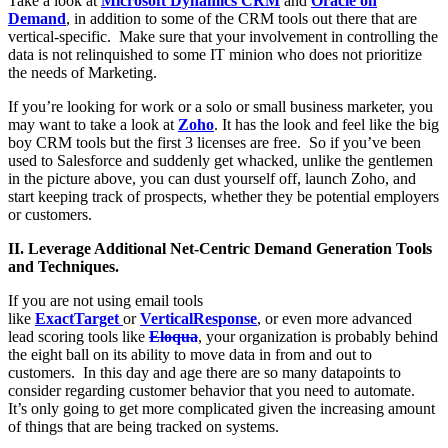
Take a look at
Microsoft Dynamics CRM
and
Oracle on
Demand
, in addition to some of the CRM tools out there that are
vertical-specific. Make sure that your involvement in controlling the
data is not relinquished to some IT minion who does not prioritize
the needs of Marketing.
If you’re looking for work or a solo or small business marketer, you
may want to take a look at
Zoho
. It has the look and feel like the big
boy CRM tools but the first 3 licenses are free. So if you’ve been
used to Salesforce and suddenly get whacked, unlike the gentlemen
in the picture above, you can dust yourself off, launch Zoho, and
start keeping track of prospects, whether they be potential employers
or customers.
II. Leverage Additional Net-Centric Demand Generation Tools
and Techniques.
If you are not using email tools
like
ExactTarget
or
VerticalResponse
, or even more advanced
lead scoring tools like
Eloqua
, your organization is probably behind
the eight ball on its ability to move data in from and out to
customers. In this day and age there are so many datapoints to
consider regarding customer behavior that you need to automate.
It’s only going to get more complicated given the increasing amount
of things that are being tracked on systems.