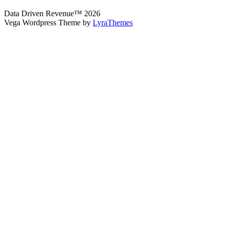
Data Driven Revenue™ 2026
Vega Wordpress Theme by
LyraThemes