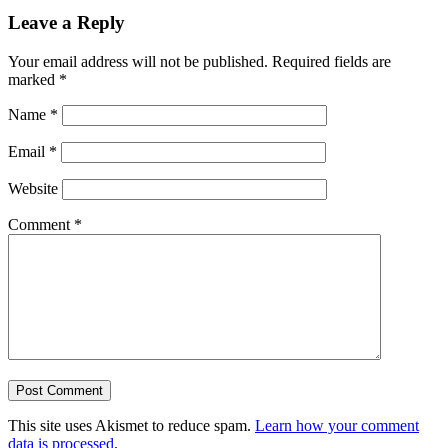
Leave a Reply
Your email address will not be published.
Required fields are
marked
*
Name
*
Email
*
Website
Comment
*
This site uses Akismet to reduce spam.
Learn how your comment
data is processed
.