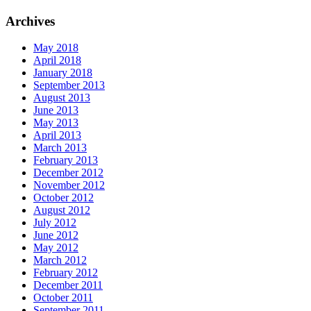
Archives
May 2018
April 2018
January 2018
September 2013
August 2013
June 2013
May 2013
April 2013
March 2013
February 2013
December 2012
November 2012
October 2012
August 2012
July 2012
June 2012
May 2012
March 2012
February 2012
December 2011
October 2011
September 2011