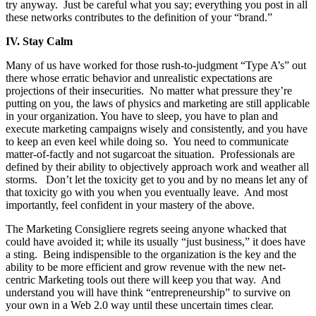
try anyway. Just be careful what you say; everything you post in all
these networks contributes to the definition of your “brand.”
IV.
Stay Calm
Many of us have worked for those rush-to-judgment “Type A’s” out
there whose erratic behavior and unrealistic expectations are
projections of their insecurities. No matter what pressure they’re
putting on you, the laws of physics and marketing are still applicable
in your organization. You have to sleep, you have to plan and
execute marketing campaigns wisely and consistently, and you have
to keep an even keel while doing so. You need to communicate
matter-of-factly and not sugarcoat the situation. Professionals are
defined by their ability to objectively approach work and weather all
storms. Don’t let the toxicity get to you and by no means let any of
that toxicity go with you when you eventually leave. And most
importantly, feel confident in your mastery of the above.
The Marketing Consigliere regrets seeing anyone whacked that
could have avoided it; while its usually “just business,” it does have
a sting. Being indispensible to the organization is the key and the
ability to be more efficient and grow revenue with the new net-
centric Marketing tools out there will keep you that way. And
understand you will have think “entrepreneurship” to survive on
your own in a Web 2.0 way until these uncertain times clear.