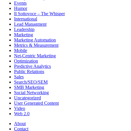
Events
Humor
Il Sottovoce – The Whisper
International
Lead Managment
Leadership
Marketing
Marketing Automation
Metrics & Measurement
Mobile
Net-Centric Marketing
Optimization
Predictive Analytics
Public Relations
Sales
Search/SEO/SEM
SMB Marketing
Social Networking
Uncategorized
User Generated Content
Video
Web 2.0
About
Contact