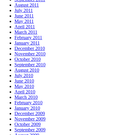
August 2011
July 2011
June 2011
May 2011
April 2011
March 2011
February 2011
January 2011
December 2010
November 2010
October 2010
September 2010
August 2010
July 2010
June 2010
May 2010
April 2010
March 2010
February 2010
January 2010
December 2009
November 2009
October 2009
September 2009