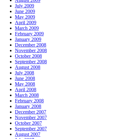
August 2009
July 2009
June 2009
May 2009
April 2009
March 2009
February 2009
January 2009
December 2008
November 2008
October 2008
September 2008
August 2008
July 2008
June 2008
May 2008
April 2008
March 2008
February 2008
January 2008
December 2007
November 2007
October 2007
September 2007
August 2007