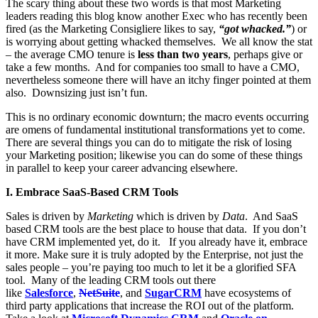
The scary thing about these two words is that most Marketing
leaders reading this blog know another Exec who has recently been
fired (as the Marketing Consigliere likes to say,
“
got whacked.”
) or
is worrying about getting whacked themselves. We all know the stat
– the average CMO tenure is
less than two years
, perhaps give or
take a few months. And for companies too small to have a CMO,
nevertheless someone there will have an itchy finger pointed at them
also. Downsizing just isn’t fun.
This is no ordinary economic downturn; the macro events occurring
are omens of fundamental institutional transformations yet to come.
There are several things you can do to mitigate the risk of losing
your Marketing position; likewise you can do some of these things
in parallel to keep your career advancing elsewhere.
I. Embrace SaaS-Based CRM Tools
Sales is driven by
Marketing
which is driven by
Data
. And SaaS
based CRM tools are the best place to house that data. If you don’t
have CRM implemented yet, do it. If you already have it, embrace
it more. Make sure it is truly adopted by the Enterprise, not just the
sales people – you’re paying too much to let it be a glorified SFA
tool. Many of the leading CRM tools out there
like
Salesforce
,
NetSuite
, and
SugarCRM
have ecosystems of
third party applications that increase the ROI out of the platform.