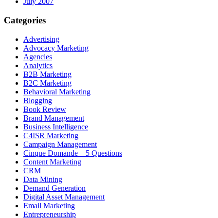
July 2007
Categories
Advertising
Advocacy Marketing
Agencies
Analytics
B2B Marketing
B2C Marketing
Behavioral Marketing
Blogging
Book Review
Brand Management
Business Intelligence
C4ISR Marketing
Campaign Management
Cinque Domande – 5 Questions
Content Marketing
CRM
Data Mining
Demand Generation
Digital Asset Management
Email Marketing
Entrepreneurship