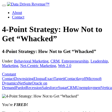
About
Contact
4-Point Strategy: How Not to
Get “Whacked”
4-Point Strategy: How Not to Get “Whacked”
Under:
Behavioral Marketing
,
CRM
,
Entrepreneurship
,
Leadership
,
Marketing
,
Net-Centric Marketing
,
Web 2.0
Constant
Contact
Downsizing
Eloqua
ExactTarget
iContact
layoff
Microsoft
Dynamics
NetSuite
Oracle on
Demand
Pardot
Recession
Salesforce
SugarCRM
Unemployment
Vertic
You’re
FIRED!