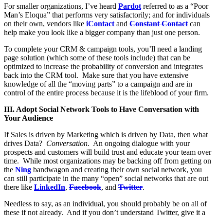
For smaller organizations, I’ve heard
Pardot
referred to as a “Poor
Man’s Eloqua” that performs very satisfactorily; and for individuals
on their own, vendors like
iContact
and
Constant Contact
can
help make you look like a bigger company than just one person.
To complete your CRM & campaign tools, you’ll need a landing
page solution (which some of these tools include) that can be
optimized to increase the probability of conversion and integrates
back into the CRM tool. Make sure that you have extensive
knowledge of all the “moving parts” to a campaign and are in
control of the entire process because it is the lifeblood of your firm.
III. Adopt Social Network Tools to Have Conversation with
Your Audience
If Sales is driven by Marketing which is driven by Data, then what
drives Data?
Conversation
. An ongoing dialogue with your
prospects and customers will build trust and educate your team over
time. While most organizations may be backing off from getting on
the
Ning
bandwagon and creating their own social network, you
can still participate in the many “open” social networks that are out
there like
LinkedIn
,
Facebook
, and
Twitter
.
Needless to say, as an individual, you should probably be on all of
these if not already. And if you don’t understand Twitter, give it a