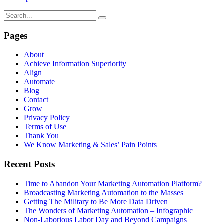
Pages
About
Achieve Information Superiority
Align
Automate
Blog
Contact
Grow
Privacy Policy
Terms of Use
Thank You
We Know Marketing & Sales’ Pain Points
Recent Posts
Time to Abandon Your Marketing Automation Platform?
Broadcasting Marketing Automation to the Masses
Getting The Military to Be More Data Driven
The Wonders of Marketing Automation – Infographic
Non-Laborious Labor Day and Beyond Campaigns