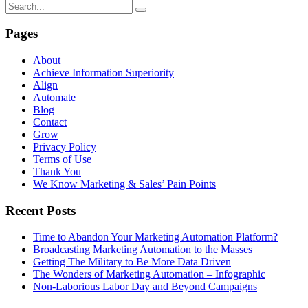
Pages
About
Achieve Information Superiority
Align
Automate
Blog
Contact
Grow
Privacy Policy
Terms of Use
Thank You
We Know Marketing & Sales’ Pain Points
Recent Posts
Time to Abandon Your Marketing Automation Platform?
Broadcasting Marketing Automation to the Masses
Getting The Military to Be More Data Driven
The Wonders of Marketing Automation – Infographic
Non-Laborious Labor Day and Beyond Campaigns