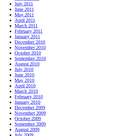
July 2011
June 2011
May 2011
April 2011
March 2011
February 2011
January 2011
December 2010
November 2010
October 2010
September 2010
August 2010
July 2010
June 2010
May 2010
April 2010
March 2010
February 2010
January 2010
December 2009
November 2009
October 2009
September 2009
August 2009
July 2009