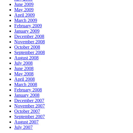
June 2009
May 2009
April 2009
March 2009
February 2009
January 2009
December 2008
November 2008
October 2008
September 2008
August 2008
July 2008
June 2008
May 2008
April 2008
March 2008
February 2008
January 2008
December 2007
November 2007
October 2007
September 2007
August 2007
July 2007