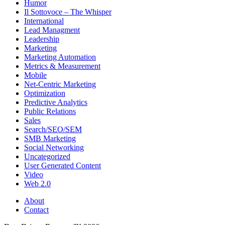
Humor
Il Sottovoce – The Whisper
International
Lead Managment
Leadership
Marketing
Marketing Automation
Metrics & Measurement
Mobile
Net-Centric Marketing
Optimization
Predictive Analytics
Public Relations
Sales
Search/SEO/SEM
SMB Marketing
Social Networking
Uncategorized
User Generated Content
Video
Web 2.0
About
Contact