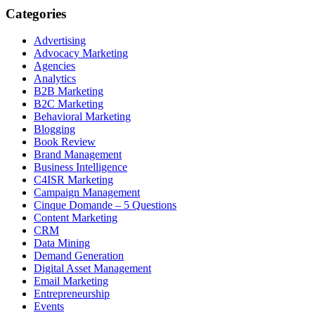
Categories
Advertising
Advocacy Marketing
Agencies
Analytics
B2B Marketing
B2C Marketing
Behavioral Marketing
Blogging
Book Review
Brand Management
Business Intelligence
C4ISR Marketing
Campaign Management
Cinque Domande – 5 Questions
Content Marketing
CRM
Data Mining
Demand Generation
Digital Asset Management
Email Marketing
Entrepreneurship
Events