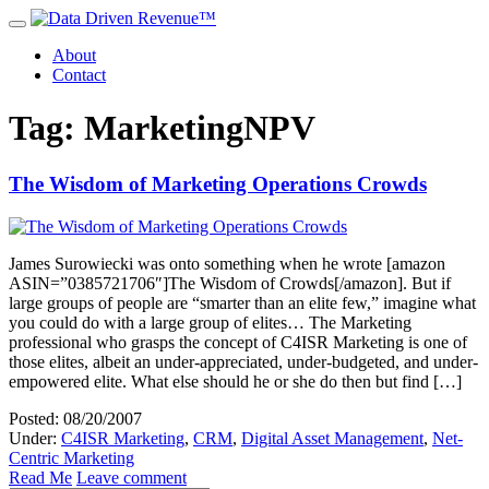
About
Contact
Tag: MarketingNPV
The Wisdom of Marketing Operations Crowds
James Surowiecki was onto something when he wrote [amazon
ASIN=”0385721706″]The Wisdom of Crowds[/amazon]. But if
large groups of people are “smarter than an elite few,” imagine what
you could do with a large group of elites… The Marketing
professional who grasps the concept of C4ISR Marketing is one of
those elites, albeit an under-appreciated, under-budgeted, and under-
empowered elite. What else should he or she do then but find […]
Posted: 08/20/2007
Under:
C4ISR Marketing
,
CRM
,
Digital Asset Management
,
Net-
Centric Marketing
Read Me
Leave comment