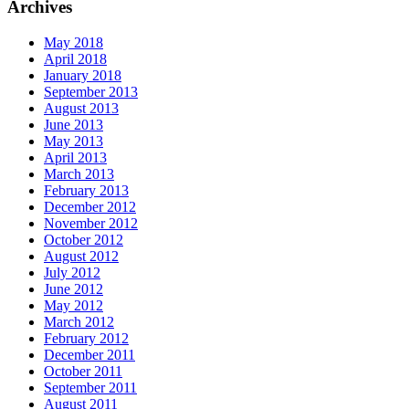
Archives
May 2018
April 2018
January 2018
September 2013
August 2013
June 2013
May 2013
April 2013
March 2013
February 2013
December 2012
November 2012
October 2012
August 2012
July 2012
June 2012
May 2012
March 2012
February 2012
December 2011
October 2011
September 2011
August 2011