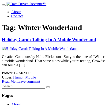
About
Contact
Tag: Winter Wonderland
Holiday Carol: Talking In A Mobile Wonderland
Creative Commons by Habi, Flickr.com Sung to the tune of “Winter W
a mobile wonderland. Hear some tunes while you’re texting, Crowdsou
can build a […]
Posted: 12/24/2009
Under:
Humor
,
Mobile
Read Me
Leave comment
Pages
About