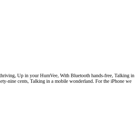
hriving, Up in your HumVee, With Bluetooth hands-free, Talking in
ety-nine cents, Talking in a mobile wonderland. For the iPhone we