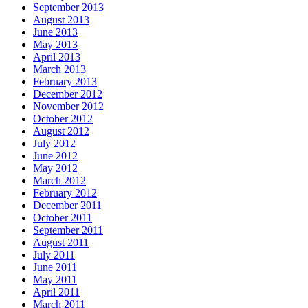
September 2013
August 2013
June 2013
May 2013
April 2013
March 2013
February 2013
December 2012
November 2012
October 2012
August 2012
July 2012
June 2012
May 2012
March 2012
February 2012
December 2011
October 2011
September 2011
August 2011
July 2011
June 2011
May 2011
April 2011
March 2011