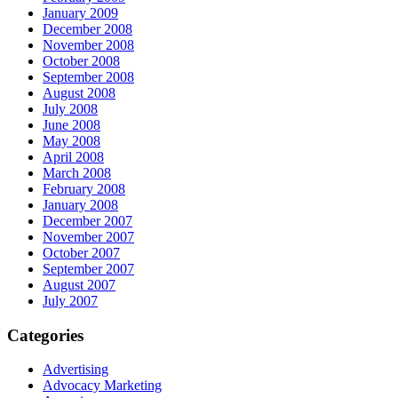
January 2009
December 2008
November 2008
October 2008
September 2008
August 2008
July 2008
June 2008
May 2008
April 2008
March 2008
February 2008
January 2008
December 2007
November 2007
October 2007
September 2007
August 2007
July 2007
Categories
Advertising
Advocacy Marketing