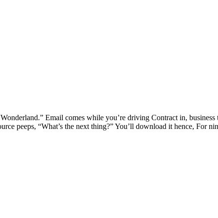
onderland.” Email comes while you’re driving Contract in, business t
rce peeps, “What’s the next thing?” You’ll download it hence, For nin