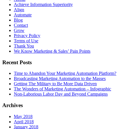
Achieve Information Superiority
Align
Automate
Blog
Contact
Grow
Privacy Policy
Terms of Use
Thank You
We Know Marketing & Sales’ Pain Points
Recent Posts
Time to Abandon Your Marketing Automation Platform?
Broadcasting Marketing Automation to the Masses
Getting The Military to Be More Data Driven
The Wonders of Marketing Automation – Infographic
Non-Laborious Labor Day and Beyond Campaigns
Archives
May 2018
April 2018
January 2018