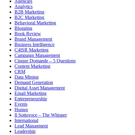
Agencies
Analytics
B2B Marketing
B2C Marketing
Behavioral Marketing
Blogging
Book Review
Brand Management
Business Intelligence
C4ISR Marketing
Campaign Management
Cinque Domande – 5 Questions
Content Marketing
CRM
Data Mining
Demand Generation
Digital Asset Management
Email Marketing
Entrepreneurship
Events
Humor
Il Sottovoce – The Whisper
International
Lead Managment
Leadership