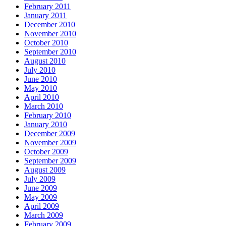
February 2011
January 2011
December 2010
November 2010
October 2010
September 2010
August 2010
July 2010
June 2010
May 2010
April 2010
March 2010
February 2010
January 2010
December 2009
November 2009
October 2009
September 2009
August 2009
July 2009
June 2009
May 2009
April 2009
March 2009
February 2009