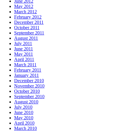
June 2012
May 2012
March 2012
February 2012
December 2011
October 2011
September 2011
August 2011
July 2011
June 2011
May 2011
April 2011
March 2011
February 2011
January 2011
December 2010
November 2010
October 2010
September 2010
August 2010
July 2010
June 2010
May 2010
April 2010
March 2010