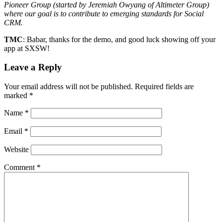
Pioneer Group (started by Jeremiah Owyang of Altimeter Group)
where our goal is to contribute to emerging standards for Social
CRM.
TMC
: Babar, thanks for the demo, and good luck showing off your
app at SXSW!
Leave a Reply
Your email address will not be published.
Required fields are
marked
*
Name
*
Email
*
Website
Comment
*