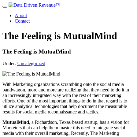
About
Contact
The Feeling is MutualMind
The Feeling is MutualMind
Under:
Uncategorized
With Marketing organizations scrambling onto the social media
bandwagon, more and more are realizing that they need to do it in
an increasingly integrated way with the rest of their marketing
efforts. One of the most important things to do in that regard is to
utilize analytical technologies that help document the measurable
results for social media reconnaissance and tactics.
MutualMind
, a Richardson, Texas-based startup, has a vision for
Marketers that can help them master this need to integrate social
media with their overall marketing. Recently, The Marketing