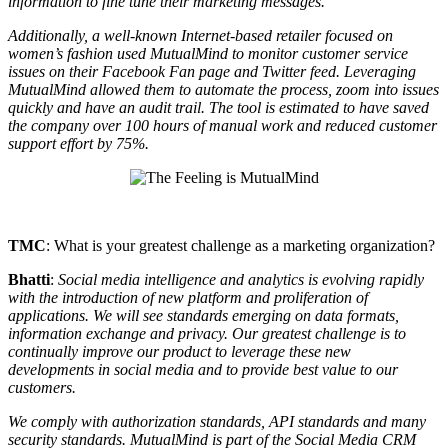
information to fine tune their marketing messages.
Additionally, a well-known Internet-based retailer focused on
women’s fashion used MutualMind to monitor customer service
issues on their Facebook Fan page and Twitter feed. Leveraging
MutualMind allowed them to automate the process, zoom into issues
quickly and have an audit trail. The tool is estimated to have saved
the company over 100 hours of manual work and reduced customer
support effort by 75%.
TMC
: What is your greatest challenge as a marketing organization?
Bhatti
:
Social media intelligence and analytics is evolving rapidly
with the introduction of new platform and proliferation of
applications. We will see standards emerging on data formats,
information exchange and privacy. Our greatest challenge is to
continually improve our product to leverage these new
developments in social media and to provide best value to our
customers.
We comply with authorization standards, API standards and many
security standards. MutualMind is part of the Social Media CRM