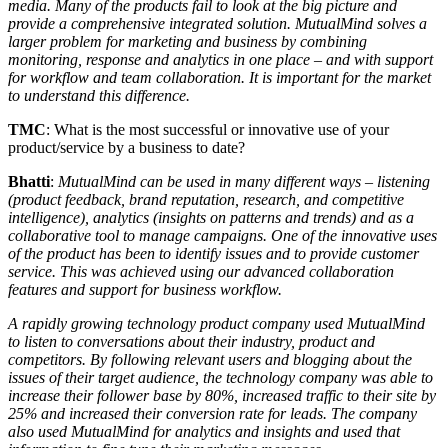
media. Many of the products fail to look at the big picture and
provide a comprehensive integrated solution. MutualMind solves a
larger problem for marketing and business by combining
monitoring, response and analytics in one place – and with support
for workflow and team collaboration. It is important for the market
to understand this difference.
TMC
: What is the most successful or innovative use of your
product/service by a business to date?
Bhatti
:
MutualMind can be used in many different ways – listening
(product feedback, brand reputation, research, and competitive
intelligence), analytics (insights on patterns and trends) and as a
collaborative tool to manage campaigns. One of the innovative uses
of the product has been to identify issues and to provide customer
service. This was achieved using our advanced collaboration
features and support for business workflow.
A rapidly growing technology product company used MutualMind
to listen to conversations about their industry, product and
competitors. By following relevant users and blogging about the
issues of their target audience, the technology company was able to
increase their follower base by 80%, increased traffic to their site by
25% and increased their conversion rate for leads. The company
also used MutualMind for analytics and insights and used that