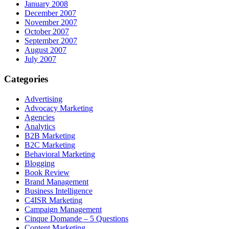
January 2008
December 2007
November 2007
October 2007
September 2007
August 2007
July 2007
Categories
Advertising
Advocacy Marketing
Agencies
Analytics
B2B Marketing
B2C Marketing
Behavioral Marketing
Blogging
Book Review
Brand Management
Business Intelligence
C4ISR Marketing
Campaign Management
Cinque Domande – 5 Questions
Content Marketing