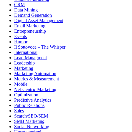
CRM
Data Mining
Demand Generation
Digital Asset Management
Email Marketing
Entrepreneurship
Events
Humor
Il Sottovoce – The Whisper
International
Lead Managment
Leadership
Marketing
Marketing Automation
Metrics & Measurement
Mobile
Net-Centric Marketing
Optimization
Predictive Analytics
Public Relations
Sales
Search/SEO/SEM
SMB Marketing
Social Networking
Uncategorized