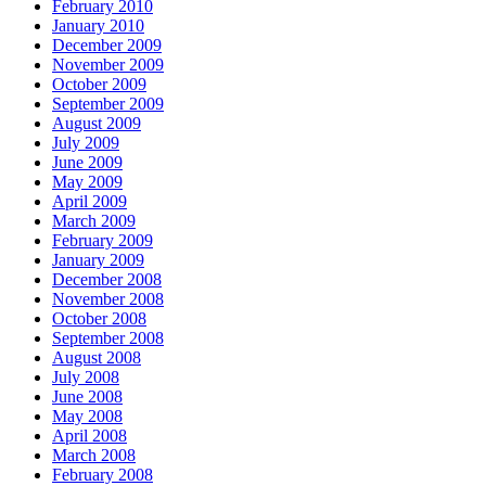
February 2010
January 2010
December 2009
November 2009
October 2009
September 2009
August 2009
July 2009
June 2009
May 2009
April 2009
March 2009
February 2009
January 2009
December 2008
November 2008
October 2008
September 2008
August 2008
July 2008
June 2008
May 2008
April 2008
March 2008
February 2008