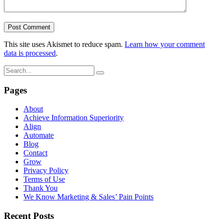
This site uses Akismet to reduce spam.
Learn how your comment
data is processed
.
Pages
About
Achieve Information Superiority
Align
Automate
Blog
Contact
Grow
Privacy Policy
Terms of Use
Thank You
We Know Marketing & Sales’ Pain Points
Recent Posts