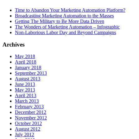
Time to Abandon Your Marketing Automation Platform?
Broadcasting Marketing Automation to the Masses
Getting The Military to Be More Data Driven
The Wonders of Marketing Automation – Infographic
Non-Laborious Labor Day and Beyond Campaigns
Archives
May 2018
April 2018
January 2018
September 2013
August 2013
June 2013
May 2013
April 2013
March 2013
February 2013
December 2012
November 2012
October 2012
August 2012
July 2012