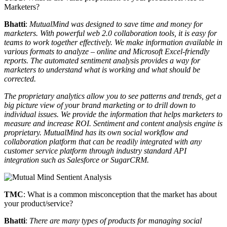
Marketers?
Bhatti
:
MutualMind was designed to save time and money for
marketers. With powerful web 2.0 collaboration tools, it is easy for
teams to work together effectively. We make information available in
various formats to analyze – online and Microsoft Excel-friendly
reports. The automated sentiment analysis provides a way for
marketers to understand what is working and what should be
corrected.
The proprietary analytics allow you to see patterns and trends, get a
big picture view of your brand marketing or to drill down to
individual issues. We provide the information that helps marketers to
measure and increase ROI. Sentiment and content analysis engine is
proprietary. MutualMind has its own social workflow and
collaboration platform that can be readily integrated with any
customer service platform through industry standard API
integration such as Salesforce or SugarCRM.
TMC
: What is a common misconception that the market has about
your product/service?
Bhatti
:
There are many types of products for managing social