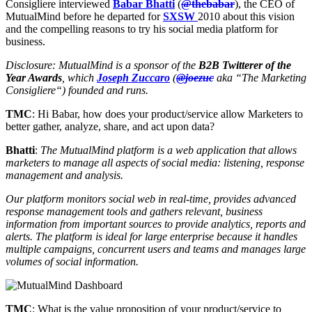
Consigliere interviewed
Babar Bhatti
(
@thebabar
), the CEO of
MutualMind before he departed for
SXSW
2010 about this vision
and the compelling reasons to try his social media platform for
business.
Disclosure: MutualMind is a sponsor of the
B2B Twitterer of the
Year Awards
, which
Joseph Zuccaro
(
@joezuc
aka “The Marketing
Consigliere“) founded and runs.
TMC
: Hi Babar, how does your product/service allow Marketers to
better gather, analyze, share, and act upon data?
Bhatti
:
The MutualMind platform is a web application that allows
marketers to manage all aspects of social media: listening, response
management and analysis.
Our platform monitors social web in real-time, provides advanced
response management tools and gathers relevant, business
information from important sources to provide analytics, reports and
alerts. The platform is ideal for large enterprise because it handles
multiple campaigns, concurrent users and teams and manages large
volumes of social information.
TMC
: What is the value proposition of your product/service to