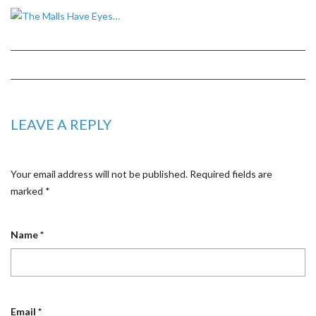
LEAVE A REPLY
Your email address will not be published.
Required fields are
marked
*
Name
*
Email
*