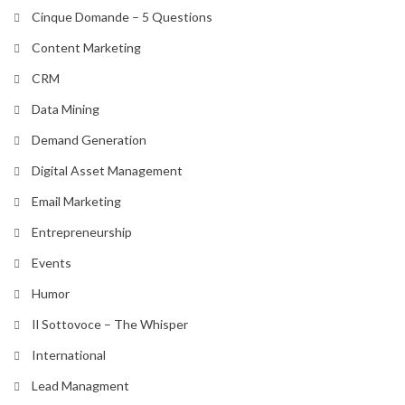
Cinque Domande – 5 Questions
Content Marketing
CRM
Data Mining
Demand Generation
Digital Asset Management
Email Marketing
Entrepreneurship
Events
Humor
Il Sottovoce – The Whisper
International
Lead Managment