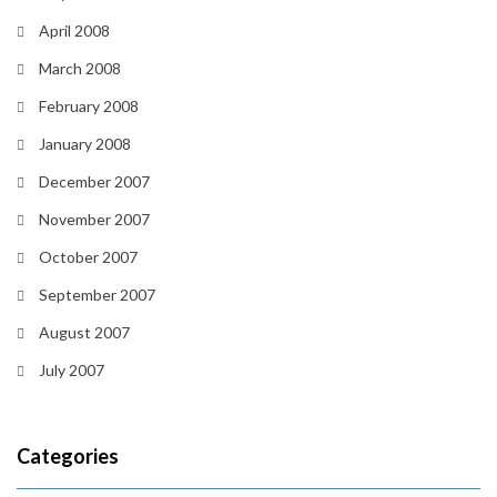
April 2008
March 2008
February 2008
January 2008
December 2007
November 2007
October 2007
September 2007
August 2007
July 2007
Categories