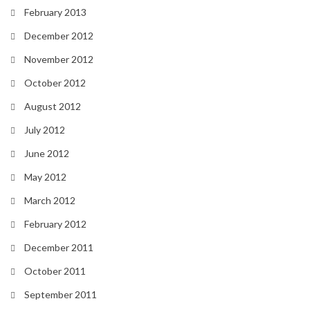
February 2013
December 2012
November 2012
October 2012
August 2012
July 2012
June 2012
May 2012
March 2012
February 2012
December 2011
October 2011
September 2011