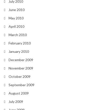
July 2010
June 2010
May 2010
April 2010
March 2010
February 2010
January 2010
December 2009
November 2009
October 2009
September 2009
August 2009
July 2009
June 2009