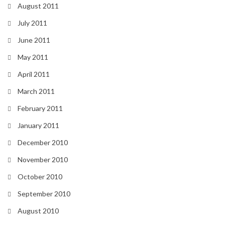
August 2011
July 2011
June 2011
May 2011
April 2011
March 2011
February 2011
January 2011
December 2010
November 2010
October 2010
September 2010
August 2010