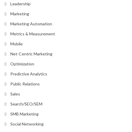
Leadership
Marketing
Marketing Automation
Metrics & Measurement
Mobile
Net-Centric Marketing
Optimization
Predictive Analytics
Public Relations
Sales
Search/SEO/SEM
SMB Marketing
Social Networking