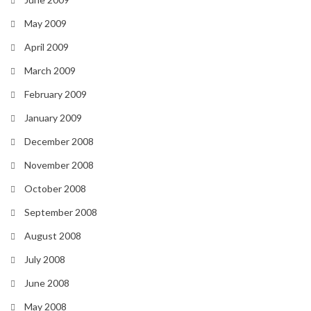
May 2009
April 2009
March 2009
February 2009
January 2009
December 2008
November 2008
October 2008
September 2008
August 2008
July 2008
June 2008
May 2008