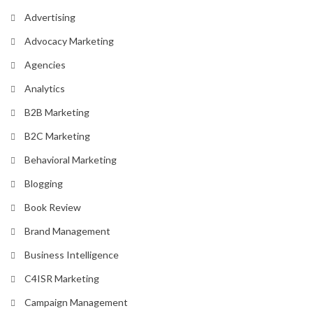
Advertising
Advocacy Marketing
Agencies
Analytics
B2B Marketing
B2C Marketing
Behavioral Marketing
Blogging
Book Review
Brand Management
Business Intelligence
C4ISR Marketing
Campaign Management