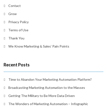
Contact
Grow
Privacy Policy
Terms of Use
Thank You
We Know Marketing & Sales’ Pain Points
Recent Posts
Time to Abandon Your Marketing Automation Platform?
Broadcasting Marketing Automation to the Masses
Getting The Military to Be More Data Driven
The Wonders of Marketing Automation – Infographic