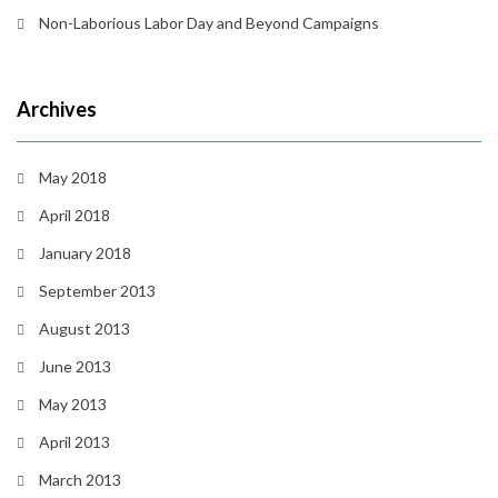
Non-Laborious Labor Day and Beyond Campaigns
Archives
May 2018
April 2018
January 2018
September 2013
August 2013
June 2013
May 2013
April 2013
March 2013