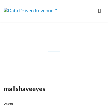
mallshaveeyes
mallshaveeyes
Under: