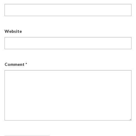
Website
Comment
*