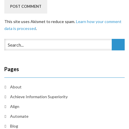
This site uses Akismet to reduce spam.
Learn how your comment
data is processed
.
Pages
About
Achieve Information Superiority
Align
Automate
Blog