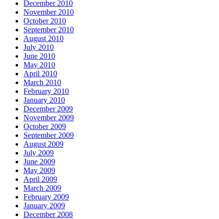
December 2010
November 2010
October 2010
September 2010
August 2010
July 2010
June 2010
May 2010
April 2010
March 2010
February 2010
January 2010
December 2009
November 2009
October 2009
September 2009
August 2009
July 2009
June 2009
May 2009
April 2009
March 2009
February 2009
January 2009
December 2008