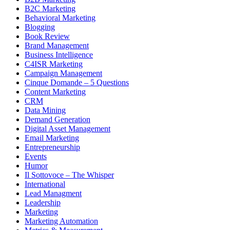
B2C Marketing
Behavioral Marketing
Blogging
Book Review
Brand Management
Business Intelligence
C4ISR Marketing
Campaign Management
Cinque Domande – 5 Questions
Content Marketing
CRM
Data Mining
Demand Generation
Digital Asset Management
Email Marketing
Entrepreneurship
Events
Humor
Il Sottovoce – The Whisper
International
Lead Managment
Leadership
Marketing
Marketing Automation