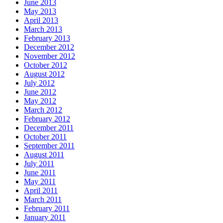
June 2013
May 2013
April 2013
March 2013
February 2013
December 2012
November 2012
October 2012
August 2012
July 2012
June 2012
May 2012
March 2012
February 2012
December 2011
October 2011
September 2011
August 2011
July 2011
June 2011
May 2011
April 2011
March 2011
February 2011
January 2011