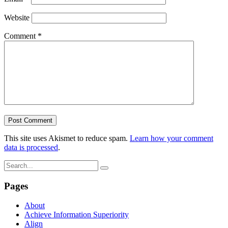
Website
Comment
*
This site uses Akismet to reduce spam.
Learn how your comment
data is processed
.
Pages
About
Achieve Information Superiority
Align