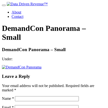
About
Contact
DemandCon Panorama –
Small
DemandCon Panorama – Small
Under:
Leave a Reply
Your email address will not be published.
Required fields are
marked
*
Name
*
Email
*