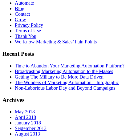
Automate
Blog
Contact
Grow
Privacy Policy
Terms of Use
Thank You
We Know Marketing & Sales’ Pain Points
Recent Posts
Time to Abandon Your Marketing Automation Platform?
Broadcasting Marketing Automation to the Masses
Getting The Military to Be More Data Driven
The Wonders of Marketing Automation – Infographic
Non-Laborious Labor Day and Beyond Campaigns
Archives
May 2018
April 2018
January 2018
September 2013
August 2013