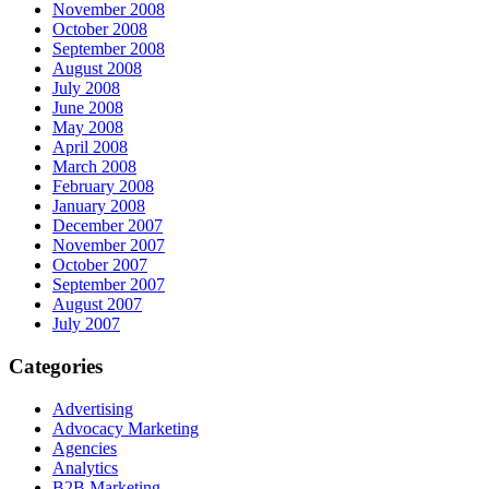
November 2008
October 2008
September 2008
August 2008
July 2008
June 2008
May 2008
April 2008
March 2008
February 2008
January 2008
December 2007
November 2007
October 2007
September 2007
August 2007
July 2007
Categories
Advertising
Advocacy Marketing
Agencies
Analytics
B2B Marketing