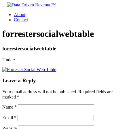
About
Contact
forrestersocialwebtable
forrestersocialwebtable
Under:
Leave a Reply
Your email address will not be published.
Required fields are
marked
*
Name
*
Email
*
Website