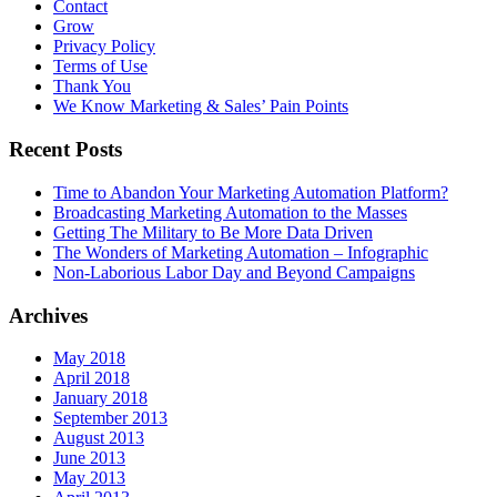
Contact
Grow
Privacy Policy
Terms of Use
Thank You
We Know Marketing & Sales’ Pain Points
Recent Posts
Time to Abandon Your Marketing Automation Platform?
Broadcasting Marketing Automation to the Masses
Getting The Military to Be More Data Driven
The Wonders of Marketing Automation – Infographic
Non-Laborious Labor Day and Beyond Campaigns
Archives
May 2018
April 2018
January 2018
September 2013
August 2013
June 2013
May 2013