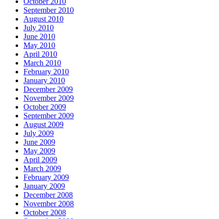
October 2010
September 2010
August 2010
July 2010
June 2010
May 2010
April 2010
March 2010
February 2010
January 2010
December 2009
November 2009
October 2009
September 2009
August 2009
July 2009
June 2009
May 2009
April 2009
March 2009
February 2009
January 2009
December 2008
November 2008
October 2008