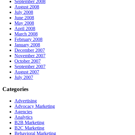
September 2008
August 2008
July 2008
June 2008
May 2008
April 2008
March 2008
February 2008
January 2008
December 2007
November 2007
October 2007
September 2007
August 2007
July 2007
Categories
Advertising
Advocacy Marketing
Agencies
Analytics
B2B Marketing
B2C Marketing
Behavioral Marketing