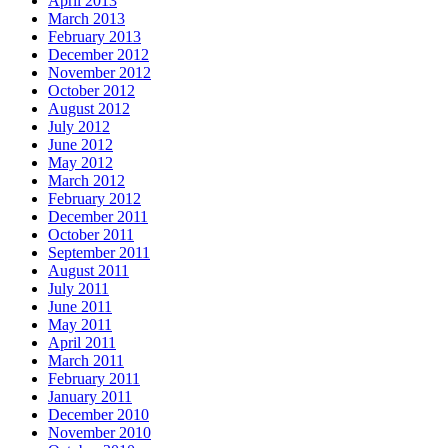
April 2013
March 2013
February 2013
December 2012
November 2012
October 2012
August 2012
July 2012
June 2012
May 2012
March 2012
February 2012
December 2011
October 2011
September 2011
August 2011
July 2011
June 2011
May 2011
April 2011
March 2011
February 2011
January 2011
December 2010
November 2010