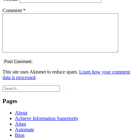
Comment
*
This site uses Akismet to reduce spam.
Learn how your comment
data is processed
.
Pages
About
Achieve Information Superiority
Align
Automate
Blog