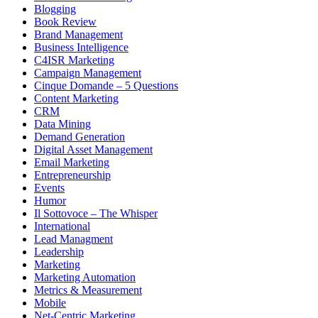
Blogging
Book Review
Brand Management
Business Intelligence
C4ISR Marketing
Campaign Management
Cinque Domande – 5 Questions
Content Marketing
CRM
Data Mining
Demand Generation
Digital Asset Management
Email Marketing
Entrepreneurship
Events
Humor
Il Sottovoce – The Whisper
International
Lead Managment
Leadership
Marketing
Marketing Automation
Metrics & Measurement
Mobile
Net-Centric Marketing