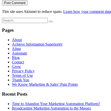
This site uses Akismet to reduce spam.
Learn how your comment data 
Pages
About
Achieve Information Superiority
Align
Automate
Blog
Contact
Grow
Privacy Policy
Terms of Use
Thank You
We Know Marketing & Sales’ Pain Points
Recent Posts
Time to Abandon Your Marketing Automation Platform?
Broadcasting Marketing Automation to the Masses