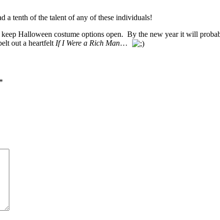
ad a tenth of the talent of any of these individuals!
 and keep Halloween costume options open. By the new year it will pro
lt out a heartfelt
If I Were a Rich Man
…
*