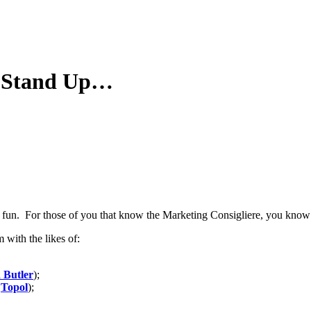
se Stand Up…
d fun. For those of you that know the Marketing Consigliere, you know 
with the likes of:
 Butler
);
r
Topol
);