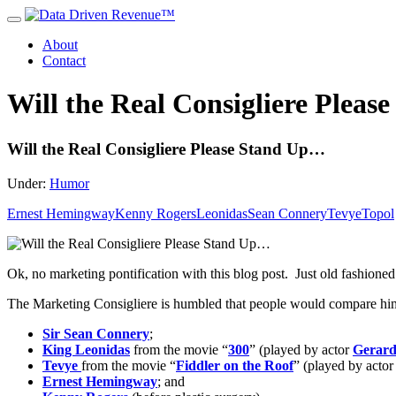
About
Contact
Will the Real Consigliere Plea
Will the Real Consigliere Please Stand Up…
Under:
Humor
Ernest Hemingway
Kenny Rogers
Leonidas
Sean Connery
Tevye
Topol
Ok, no marketing pontification with this blog post. Just old fashione
The Marketing Consigliere is humbled that people would compare him 
Sir Sean Connery
;
King Leonidas
from the movie “
300
” (played by actor
Gerard
Tevye
from the movie “
Fiddler on the Roof
” (played by acto
Ernest Hemingway
; and