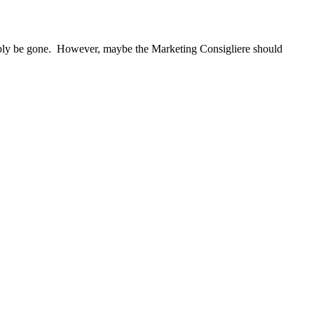
bably be gone. However, maybe the Marketing Consigliere should