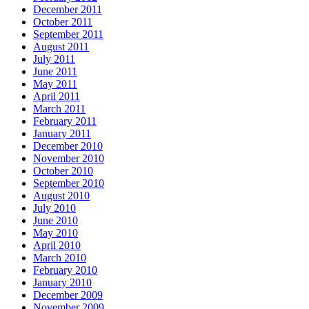
December 2011
October 2011
September 2011
August 2011
July 2011
June 2011
May 2011
April 2011
March 2011
February 2011
January 2011
December 2010
November 2010
October 2010
September 2010
August 2010
July 2010
June 2010
May 2010
April 2010
March 2010
February 2010
January 2010
December 2009
November 2009