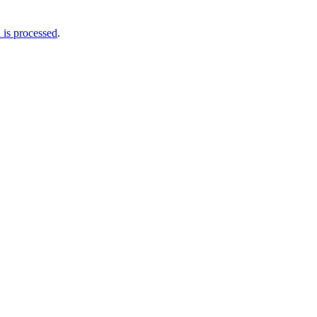
is processed
.