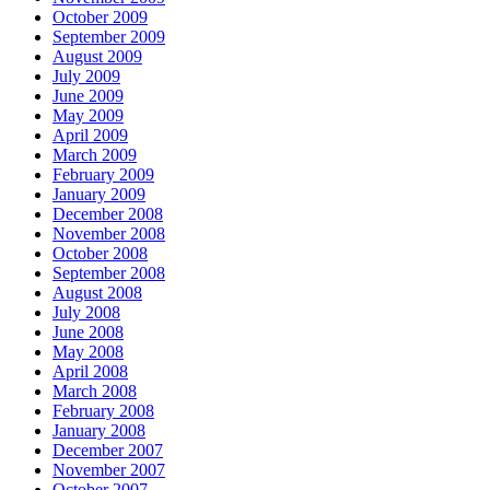
October 2009
September 2009
August 2009
July 2009
June 2009
May 2009
April 2009
March 2009
February 2009
January 2009
December 2008
November 2008
October 2008
September 2008
August 2008
July 2008
June 2008
May 2008
April 2008
March 2008
February 2008
January 2008
December 2007
November 2007
October 2007