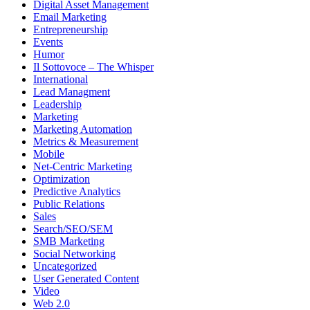
Digital Asset Management
Email Marketing
Entrepreneurship
Events
Humor
Il Sottovoce – The Whisper
International
Lead Managment
Leadership
Marketing
Marketing Automation
Metrics & Measurement
Mobile
Net-Centric Marketing
Optimization
Predictive Analytics
Public Relations
Sales
Search/SEO/SEM
SMB Marketing
Social Networking
Uncategorized
User Generated Content
Video
Web 2.0