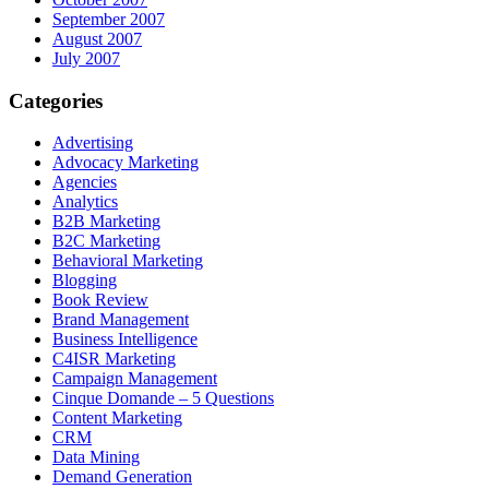
September 2007
August 2007
July 2007
Categories
Advertising
Advocacy Marketing
Agencies
Analytics
B2B Marketing
B2C Marketing
Behavioral Marketing
Blogging
Book Review
Brand Management
Business Intelligence
C4ISR Marketing
Campaign Management
Cinque Domande – 5 Questions
Content Marketing
CRM
Data Mining
Demand Generation