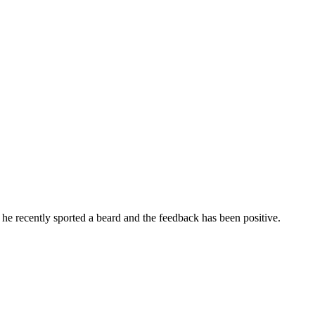
he recently sported a beard and the feedback has been positive.