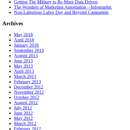
Getting The Military to Be More Data Driven
The Wonders of Marketing Automation – Infographic
Non-Laborious Labor Day and Beyond Campaigns
Archives
May 2018
April 2018
January 2018
September 2013
August 2013
June 2013
May 2013
April 2013
March 2013
February 2013
December 2012
November 2012
October 2012
August 2012
July 2012
June 2012
May 2012
March 2012
February 2012