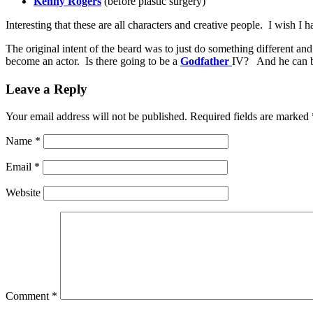
Kenny Rogers
(before plastic surgery)
Interesting that these are all characters and creative people. I wish I h
The original intent of the beard was to just do something different
become an actor. Is there going to be a
Godfather
IV? And he can be
Leave a Reply
Your email address will not be published.
Required fields are marked
Name
*
Email
*
Website
Comment
*