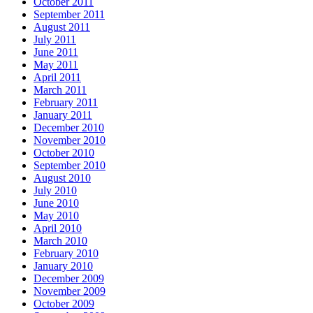
October 2011
September 2011
August 2011
July 2011
June 2011
May 2011
April 2011
March 2011
February 2011
January 2011
December 2010
November 2010
October 2010
September 2010
August 2010
July 2010
June 2010
May 2010
April 2010
March 2010
February 2010
January 2010
December 2009
November 2009
October 2009