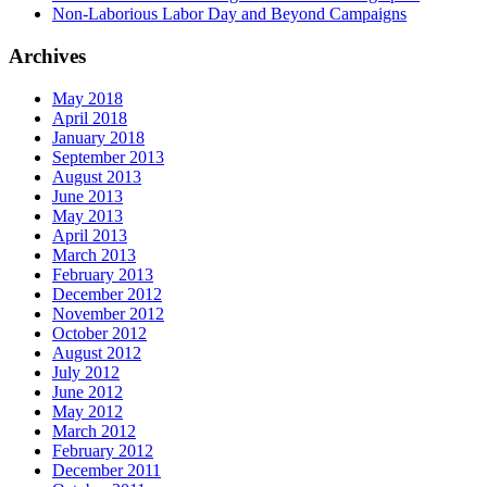
Non-Laborious Labor Day and Beyond Campaigns
Archives
May 2018
April 2018
January 2018
September 2013
August 2013
June 2013
May 2013
April 2013
March 2013
February 2013
December 2012
November 2012
October 2012
August 2012
July 2012
June 2012
May 2012
March 2012
February 2012
December 2011