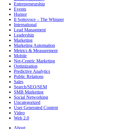
Entrepreneurship
Events
Humor
Il Sottovoce – The Whisper
International
Lead Managment
Leadership
Marketing
Marketing Automation
Metrics & Measurement
Mobile
Net-Centric Marketing
Optimization
Predictive Analytics
Public Relations
Sales
Search/SEO/SEM
SMB Marketing
Social Networking
Uncategorized
User Generated Content
Video
Web 2.0
About