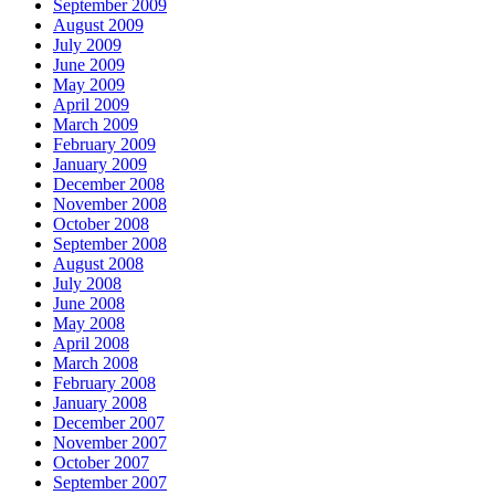
September 2009
August 2009
July 2009
June 2009
May 2009
April 2009
March 2009
February 2009
January 2009
December 2008
November 2008
October 2008
September 2008
August 2008
July 2008
June 2008
May 2008
April 2008
March 2008
February 2008
January 2008
December 2007
November 2007
October 2007
September 2007