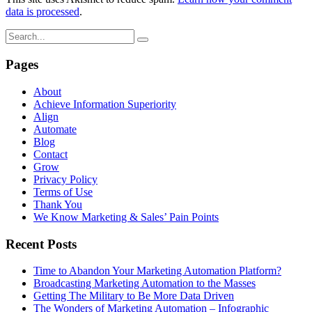
data is processed
.
Pages
About
Achieve Information Superiority
Align
Automate
Blog
Contact
Grow
Privacy Policy
Terms of Use
Thank You
We Know Marketing & Sales’ Pain Points
Recent Posts
Time to Abandon Your Marketing Automation Platform?
Broadcasting Marketing Automation to the Masses
Getting The Military to Be More Data Driven
The Wonders of Marketing Automation – Infographic