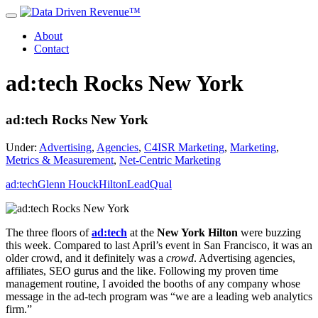
About
Contact
ad:tech Rocks New York
ad:tech Rocks New York
Under:
Advertising
,
Agencies
,
C4ISR Marketing
,
Marketing
,
Metrics & Measurement
,
Net-Centric Marketing
ad:tech
Glenn Houck
Hilton
LeadQual
The three floors of
ad:tech
at the
New York Hilton
were buzzing
this week. Compared to last April’s event in San Francisco, it was an
older crowd, and it definitely was a
crowd
. Advertising agencies,
affiliates, SEO gurus and the like. Following my proven time
management routine, I avoided the booths of any company whose
message in the ad-tech program was “we are a leading web analytics
firm.”