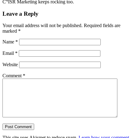
4
C
ISR Marketing keeps rocking too.
Leave a Reply
Your email address will not be published.
Required fields are
marked
*
Name
*
Email
*
Website
Comment
*
This site uses Akismet to reduce spam.
Learn how your comment