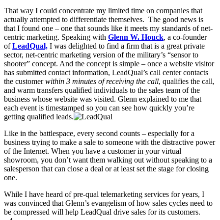
That way I could concentrate my limited time on companies that
actually attempted to differentiate themselves. The good news is
that I found one – one that sounds like it meets my standards of net-
centric marketing.
Speaking with
Glenn W. Houck
, a co-founder
of
LeadQual,
I was delighted to find a firm that is a great private
sector, net-centric marketing version of the military’s “sensor to
shooter” concept. And the concept is simple – once a website visitor
has submitted contact information, LeadQual’s call center contacts
the customer
within 3 minutes of receiving the call
, qualifies the call,
and warm transfers qualified individuals to the sales team of the
business whose website was visited. Glenn explained to me that
each event is timestamped so you can see how quickly you’re
getting qualified leads.
Like in the battlespace, every second counts – especially for a
business trying to make a sale to someone with the distractive power
of the Internet. When you have a customer in your virtual
showroom, you don’t want them walking out without speaking to a
salesperson that can close a deal or at least set the stage for closing
one.
While I have heard of pre-qual telemarketing services for years, I
was convinced that Glenn’s evangelism of how sales cycles need to
be compressed will help LeadQual drive sales for its customers.