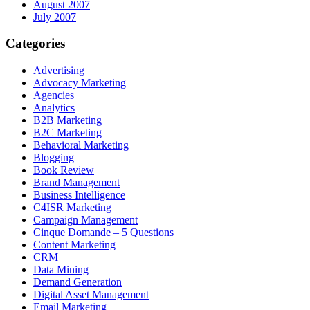
August 2007
July 2007
Categories
Advertising
Advocacy Marketing
Agencies
Analytics
B2B Marketing
B2C Marketing
Behavioral Marketing
Blogging
Book Review
Brand Management
Business Intelligence
C4ISR Marketing
Campaign Management
Cinque Domande – 5 Questions
Content Marketing
CRM
Data Mining
Demand Generation
Digital Asset Management
Email Marketing