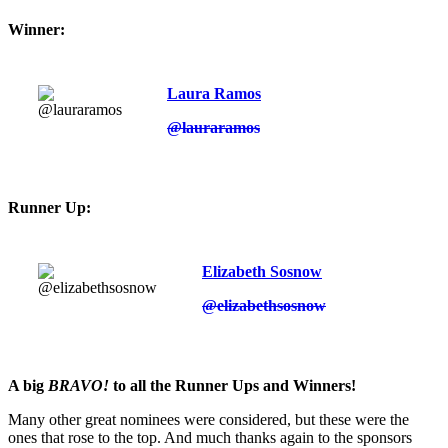
Winner:
Laura Ramos
@lauraramos
Runner Up:
Elizabeth Sosnow
@elizabethsosnow
A big
BRAVO!
to all the Runner Ups and Winners!
Many other great nominees were considered, but these were the
ones that rose to the top. And much thanks again to the sponsors