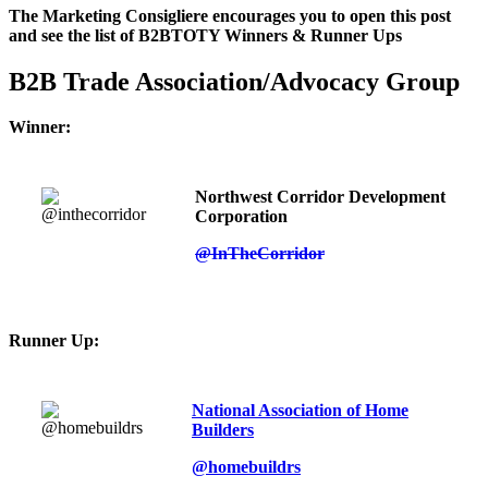
The Marketing Consigliere encourages you to open this post
and see the list of B2BTOTY Winners & Runner Ups
B2B Trade Association/Advocacy Group
Winner:
Northwest Corridor Development
Corporation
@InTheCorridor
Runner Up:
National Association of Home
Builders
@homebuildrs