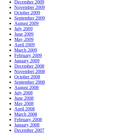
December 2009
November 2009
October 2009
September 2009
August 2009
July 2009
June 2009
May 2009
April 2009
March 2009
February 2009
January 2009
December 2008
November 2008
October 2008
September 2008
August 2008
July 2008
June 2008
May 2008
April 2008
March 2008
February 2008
January 2008
December 2007