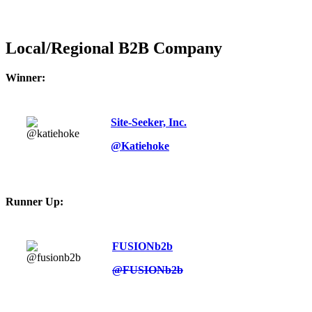
Local/Regional B2B Company
Winner:
Site-Seeker, Inc.
@Katiehoke
Runner Up:
FUSIONb2b
@FUSIONb2b