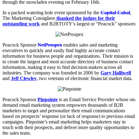
through the snowladen evening on February 16th.
In a packed watering hole event sponsored by the
Capital Cabal
,
The Marketing Consigliere
thanked the judges for their
outstanding work
and B2BTOTY’s largest or “Peacock” sponsors:
Peacock Sponsor
NetProspex
enables sales and marketing
executives to quickly and easily find highly accurate contact
information for business people and organizations. Their mission is
to create the largest and most accurate directory of business contact
information, making it easy to find decision-makers across all
industries. The company was founded in 2006 by
Gary Halliwell
and
Jeff Clewley
, two veterans of electronic financial market data.
Peacock Sponsor
Pinpointe
is an Email Service Provider whose on-
demand email marketing system empowers thousands of B2B
marketers to target and personalize their email communications
based on prospects’ response (or lack of response) to previous email
campaigns. Pinpointe’s email marketing helps marketers stay in
touch with their prospects, and deliver more quality opportunities to
the sales team.