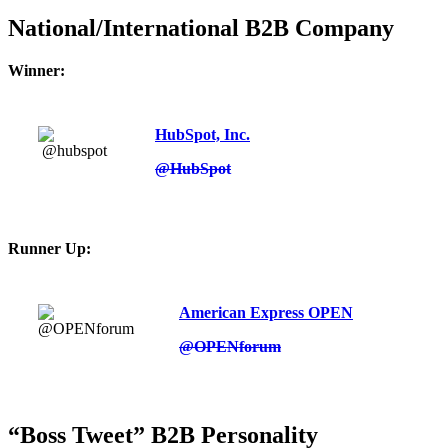
National/International B2B Company
Winner:
HubSpot, Inc.
@HubSpot
Runner Up:
American Express OPEN
@OPENforum
“Boss Tweet” B2B Personality