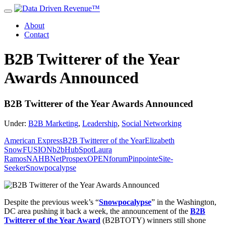
About
Contact
B2B Twitterer of the Year
Awards Announced
B2B Twitterer of the Year Awards Announced
Under:
B2B Marketing
,
Leadership
,
Social Networking
American Express
B2B Twitterer of the Year
Elizabeth
Snow
FUSIONb2b
HubSpot
Laura
Ramos
NAHB
NetProspex
OPENforum
Pinpointe
Site-
Seeker
Snowpocalypse
Despite the previous week’s “
Snowpocalypse
” in the Washington,
DC area pushing it back a week, the announcement of the
B2B
Twitterer of the Year Award
(B2BTOTY) winners still shone