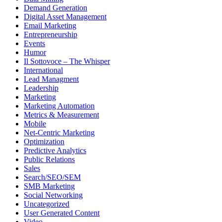
Demand Generation
Digital Asset Management
Email Marketing
Entrepreneurship
Events
Humor
Il Sottovoce – The Whisper
International
Lead Managment
Leadership
Marketing
Marketing Automation
Metrics & Measurement
Mobile
Net-Centric Marketing
Optimization
Predictive Analytics
Public Relations
Sales
Search/SEO/SEM
SMB Marketing
Social Networking
Uncategorized
User Generated Content
Video