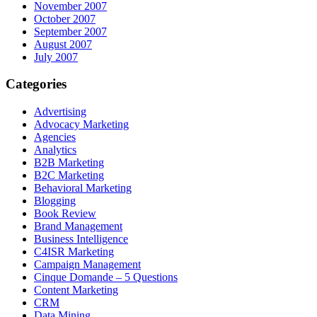
November 2007
October 2007
September 2007
August 2007
July 2007
Categories
Advertising
Advocacy Marketing
Agencies
Analytics
B2B Marketing
B2C Marketing
Behavioral Marketing
Blogging
Book Review
Brand Management
Business Intelligence
C4ISR Marketing
Campaign Management
Cinque Domande – 5 Questions
Content Marketing
CRM
Data Mining