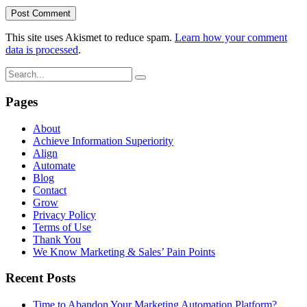
This site uses Akismet to reduce spam.
Learn how your comment
data is processed
.
Pages
About
Achieve Information Superiority
Align
Automate
Blog
Contact
Grow
Privacy Policy
Terms of Use
Thank You
We Know Marketing & Sales’ Pain Points
Recent Posts
Time to Abandon Your Marketing Automation Platform?