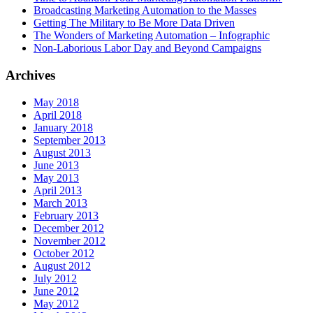
Broadcasting Marketing Automation to the Masses
Getting The Military to Be More Data Driven
The Wonders of Marketing Automation – Infographic
Non-Laborious Labor Day and Beyond Campaigns
Archives
May 2018
April 2018
January 2018
September 2013
August 2013
June 2013
May 2013
April 2013
March 2013
February 2013
December 2012
November 2012
October 2012
August 2012
July 2012
June 2012
May 2012