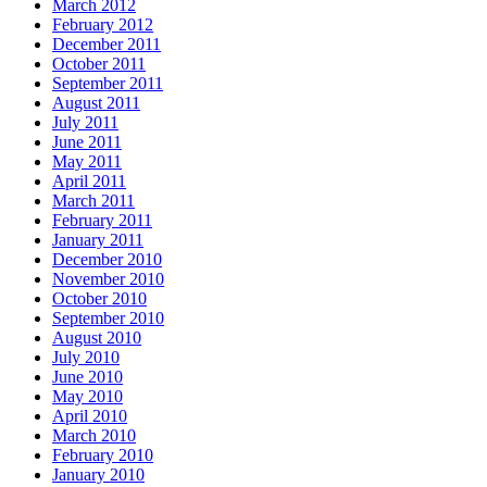
March 2012
February 2012
December 2011
October 2011
September 2011
August 2011
July 2011
June 2011
May 2011
April 2011
March 2011
February 2011
January 2011
December 2010
November 2010
October 2010
September 2010
August 2010
July 2010
June 2010
May 2010
April 2010
March 2010
February 2010
January 2010