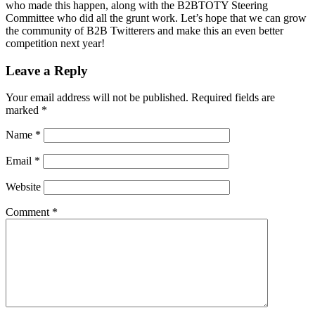
who made this happen, along with the B2BTOTY Steering
Committee who did all the grunt work. Let’s hope that we can grow
the community of B2B Twitterers and make this an even better
competition next year!
Leave a Reply
Your email address will not be published.
Required fields are
marked
*
Name
*
Email
*
Website
Comment
*