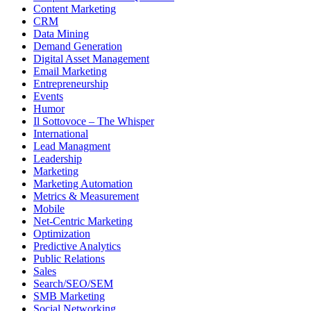
Content Marketing
CRM
Data Mining
Demand Generation
Digital Asset Management
Email Marketing
Entrepreneurship
Events
Humor
Il Sottovoce – The Whisper
International
Lead Managment
Leadership
Marketing
Marketing Automation
Metrics & Measurement
Mobile
Net-Centric Marketing
Optimization
Predictive Analytics
Public Relations
Sales
Search/SEO/SEM
SMB Marketing
Social Networking