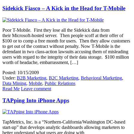
Sidekick Fiasco – A Kick in the Head for T-Mobile
Poor T-Mobile. First they lose all the Sidekick data from
their Microsoft-hosted server. Then people scoff at their offer of
$100 or to comp a free month for users. Then they allow customers
to get out of the contract without penalty. Now T-Mobile is the
defendant in two class-action lawsuits accusing them of misleading
users with regard to the integrity of their data storage. $100 million
worth of headache, embarrassment, […]
Posted: 10/15/2009
Under:
B2B Marketing
,
B2C Marketing
,
Behavioral Marketing
,
Data Mining
,
Mobile
,
Public Relations
Read Me
Leave comment
TAPping Into iPhone Apps
TapMetrics, Inc. is a “Northern-California/Washington DC-based
start-up” that develops analytic dashboards allowing marketers to
better understand what users are doing with