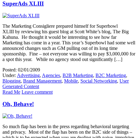
SuperAds XLIII
The Marketing Consigliere prepared himself for Superbowl
XLIII by reviewing his guest blog at Scott White’s blog, The Big
Kahuna. He thought it would be interesting to see how far
Marketing has come in a year. This year’s Superbowl had some well
announced changes such as GM pulling out of its long time
sponsorship. Fine – not everyone was willing to pay $3,000,000 for
a spot this year. While no agency stood out significantly […]
Posted: 02/01/2009
Under:
Advertising
,
Agencies
,
B2B Marketing
,
B2C Marketing
,
Blogging
,
Brand Management
,
Mobile
,
Social Networking
,
User
Generated Content
Read Me
Leave comment
Oh, Behave!
So much flap has been in the press regarding behavioral targeting
and privacy. Most of the flap has been on the B2C side of things –
which is to be expected when you are dealing with naive, impulsive