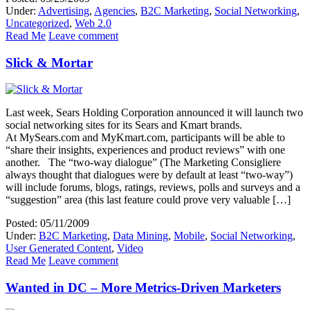
Under:
Advertising
,
Agencies
,
B2C Marketing
,
Social Networking
,
Uncategorized
,
Web 2.0
Read Me
Leave comment
Slick & Mortar
Last week, Sears Holding Corporation announced it will launch two
social networking sites for its Sears and Kmart brands.
At MySears.com and MyKmart.com, participants will be able to
“share their insights, experiences and product reviews” with one
another. The “two-way dialogue” (The Marketing Consigliere
always thought that dialogues were by default at least “two-way”)
will include forums, blogs, ratings, reviews, polls and surveys and a
“suggestion” area (this last feature could prove very valuable […]
Posted: 05/11/2009
Under:
B2C Marketing
,
Data Mining
,
Mobile
,
Social Networking
,
User Generated Content
,
Video
Read Me
Leave comment
Wanted in DC – More Metrics-Driven Marketers