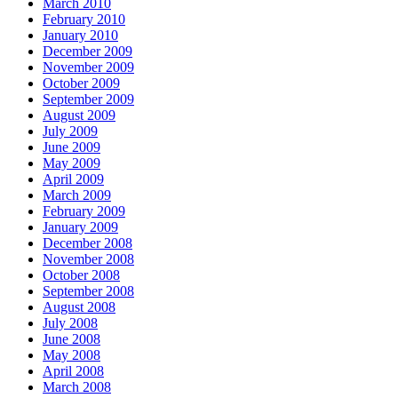
March 2010
February 2010
January 2010
December 2009
November 2009
October 2009
September 2009
August 2009
July 2009
June 2009
May 2009
April 2009
March 2009
February 2009
January 2009
December 2008
November 2008
October 2008
September 2008
August 2008
July 2008
June 2008
May 2008
April 2008
March 2008