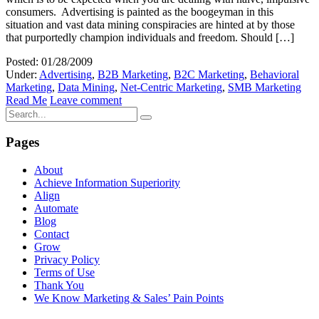
consumers. Advertising is painted as the boogeyman in this
situation and vast data mining conspiracies are hinted at by those
that purportedly champion individuals and freedom. Should […]
Posted: 01/28/2009
Under:
Advertising
,
B2B Marketing
,
B2C Marketing
,
Behavioral
Marketing
,
Data Mining
,
Net-Centric Marketing
,
SMB Marketing
Read Me
Leave comment
Pages
About
Achieve Information Superiority
Align
Automate
Blog
Contact
Grow
Privacy Policy
Terms of Use
Thank You
We Know Marketing & Sales’ Pain Points