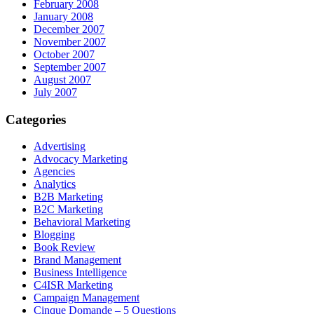
February 2008
January 2008
December 2007
November 2007
October 2007
September 2007
August 2007
July 2007
Categories
Advertising
Advocacy Marketing
Agencies
Analytics
B2B Marketing
B2C Marketing
Behavioral Marketing
Blogging
Book Review
Brand Management
Business Intelligence
C4ISR Marketing
Campaign Management
Cinque Domande – 5 Questions