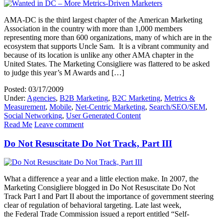
AMA-DC is the third largest chapter of the American Marketing
Association in the country with more than 1,000 members
representing more than 600 organizations, many of which are in the
ecosystem that supports Uncle Sam. It is a vibrant community and
because of its location is unlike any other AMA chapter in the
United States. The Marketing Consigliere was flattered to be asked
to judge this year’s M Awards and […]
Posted: 03/17/2009
Under:
Agencies
,
B2B Marketing
,
B2C Marketing
,
Metrics &
Measurement
,
Mobile
,
Net-Centric Marketing
,
Search/SEO/SEM
,
Social Networking
,
User Generated Content
Read Me
Leave comment
Do Not Resuscitate Do Not Track, Part III
What a difference a year and a little election make. In 2007, the
Marketing Consigliere blogged in Do Not Resuscitate Do Not
Track Part I and Part II about the importance of government steering
clear of regulation of behavioral targeting. Late last week,
the Federal Trade Commission issued a report entitled “Self-