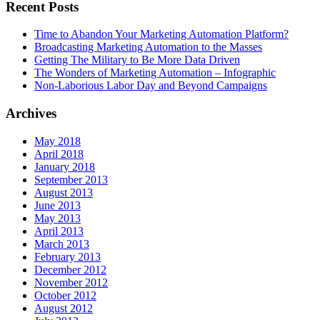
Recent Posts
Time to Abandon Your Marketing Automation Platform?
Broadcasting Marketing Automation to the Masses
Getting The Military to Be More Data Driven
The Wonders of Marketing Automation – Infographic
Non-Laborious Labor Day and Beyond Campaigns
Archives
May 2018
April 2018
January 2018
September 2013
August 2013
June 2013
May 2013
April 2013
March 2013
February 2013
December 2012
November 2012
October 2012
August 2012