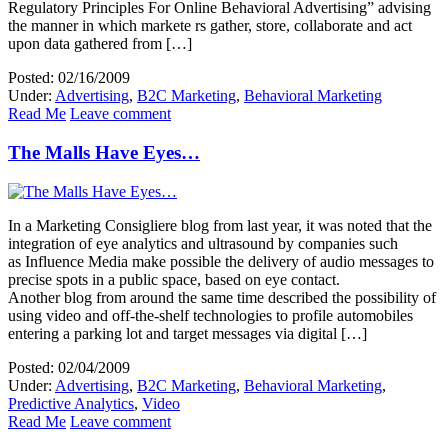
Regulatory Principles For Online Behavioral Advertising” advising
the manner in which markete rs gather, store, collaborate and act
upon data gathered from […]
Posted: 02/16/2009
Under:
Advertising
,
B2C Marketing
,
Behavioral Marketing
Read Me
Leave comment
The Malls Have Eyes…
In a Marketing Consigliere blog from last year, it was noted that the
integration of eye analytics and ultrasound by companies such
as Influence Media make possible the delivery of audio messages to
precise spots in a public space, based on eye contact.
Another blog from around the same time described the possibility of
using video and off-the-shelf technologies to profile automobiles
entering a parking lot and target messages via digital […]
Posted: 02/04/2009
Under:
Advertising
,
B2C Marketing
,
Behavioral Marketing
,
Predictive Analytics
,
Video
Read Me
Leave comment