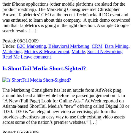
their iPhone applications (other mobile platforms are slated for the
product roadmap). The Marketing Consigliere met Christopher
Brown, TapMetrics’ CEO at the recent TechCocktail DC event and
was enthused to learn about this company. A quick demo convinced
him that TapMetrics is going in the right direction. A simple Google
search results […]
Posted: 08/31/2009
Under:
B2C Marketing
,
Behavioral Marketing
,
CRM
,
Data Mining
,
Marketing
,
Metrics & Measurement
,
Mobile
,
Social Networking
Read Me
Leave comment
Is ShortTail Media Short-Sighted?
The Marketing Consigliere has let an article from AdWeek ping
around his head a little while before he passed judgement on it. In
“A New (Full Page) Look for Online Ads,” AdWeek reported on
Atlanta-based ShortTail Media’s “new” offering called Digital 30 or
D30. D30 is “an elegant new video advertising platform that
provides advertisers an easy way to use their existing video assets
across some of the nation’s premier websites.” […]
Posted: 05/29/2009