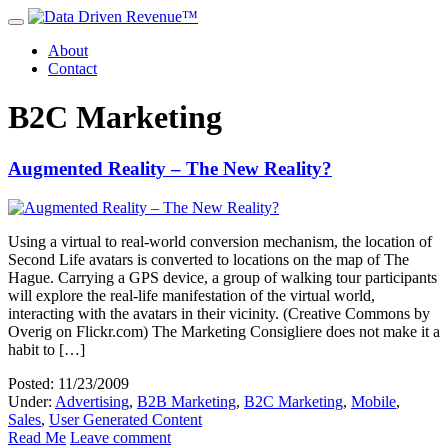
About
Contact
B2C Marketing
Augmented Reality – The New Reality?
Using a virtual to real-world conversion mechanism, the location of
Second Life avatars is converted to locations on the map of The
Hague. Carrying a GPS device, a group of walking tour participants
will explore the real-life manifestation of the virtual world,
interacting with the avatars in their vicinity. (Creative Commons by
Overig on Flickr.com) The Marketing Consigliere does not make it a
habit to […]
Posted: 11/23/2009
Under:
Advertising
,
B2B Marketing
,
B2C Marketing
,
Mobile
,
Sales
,
User Generated Content
Read Me
Leave comment