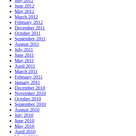
July 2012
June 2012
May 2012
March 2012
February 2012
December 2011
October 2011
September 2011
August 2011
July 2011
June 2011
May 2011
April 2011
March 2011
February 2011
January 2011
December 2010
November 2010
October 2010
September 2010
August 2010
July 2010
June 2010
May 2010
April 2010