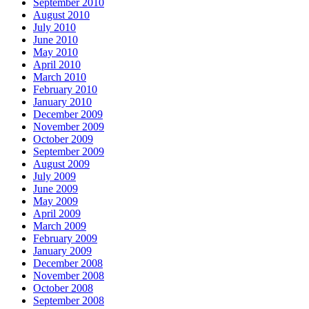
September 2010
August 2010
July 2010
June 2010
May 2010
April 2010
March 2010
February 2010
January 2010
December 2009
November 2009
October 2009
September 2009
August 2009
July 2009
June 2009
May 2009
April 2009
March 2009
February 2009
January 2009
December 2008
November 2008
October 2008
September 2008