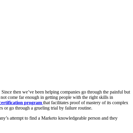
s. Since then we’ve been helping companies go through the painful but
t come far enough in getting people with the right skills in
certification program
that facilitates proof of mastery of its complex
 or go through a grueling trial by failure routine.
any’s attempt to find a Marketo knowledgeable person and they