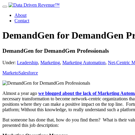
About
Contact
DemandGen for DemandGen Pro
DemandGen for DemandGen Professionals
Under:
Leadership
,
Marketing
,
Marketing Automation
,
Net-Centric M
Marketo
Salesforce
Almost a year ago
we blogged about the lack of Marketing Automat
necessary transformation to become network-centric organizations tha
positions where they can make a positive impact on the top line.
Fort
platform; Without this knowledge, to really understand such a platform,
But someone has done that, how do you find them? What is their val
presented this job description: