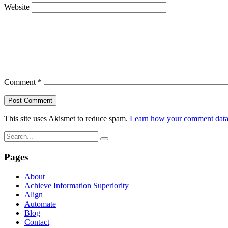
Website
Comment
*
This site uses Akismet to reduce spam.
Learn how your comment data 
Pages
About
Achieve Information Superiority
Align
Automate
Blog
Contact