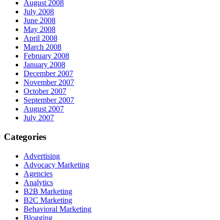
August 2008
July 2008
June 2008
May 2008
April 2008
March 2008
February 2008
January 2008
December 2007
November 2007
October 2007
September 2007
August 2007
July 2007
Categories
Advertising
Advocacy Marketing
Agencies
Analytics
B2B Marketing
B2C Marketing
Behavioral Marketing
Blogging