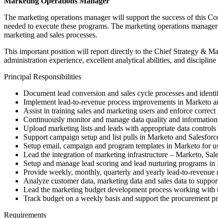
Marketing Operations Manager
The marketing operations manager will support the success of this C
needed to execute these programs. The marketing operations manager w
marketing and sales processes.
This important position will report directly to the Chief Strategy & 
administration experience, excellent analytical abilities, and discipline
Principal Responsibilities
Document lead conversion and sales cycle processes and identif
Implement lead-to-revenue process improvements in Marketo and 
Assist in training sales and marketing users and enforce correct
Continuously monitor and manage data quality and information 
Upload marketing lists and leads with appropriate data controls
Support campaign setup and list pulls in Marketo and Salesfor
Setup email, campaign and program templates in Marketo for u
Lead the integration of marketing infrastructure – Marketo, Sa
Setup and manage lead scoring and lead nurturing programs in
Provide weekly, monthly, quarterly and yearly lead-to-revenue
Analyze customer data, marketing data and sales data to suppor
Lead the marketing budget development process working with th
Track budget on a weekly basis and support the procurement pr
Requirements