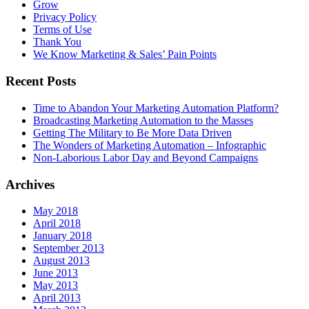
Grow
Privacy Policy
Terms of Use
Thank You
We Know Marketing & Sales’ Pain Points
Recent Posts
Time to Abandon Your Marketing Automation Platform?
Broadcasting Marketing Automation to the Masses
Getting The Military to Be More Data Driven
The Wonders of Marketing Automation – Infographic
Non-Laborious Labor Day and Beyond Campaigns
Archives
May 2018
April 2018
January 2018
September 2013
August 2013
June 2013
May 2013
April 2013