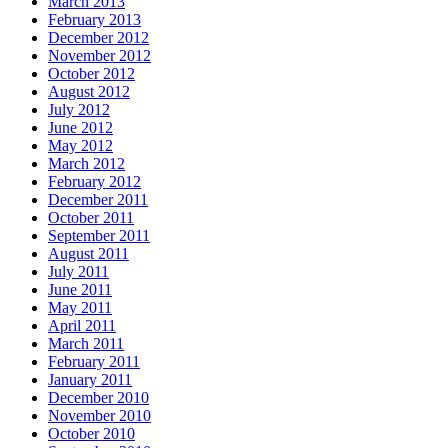
March 2013
February 2013
December 2012
November 2012
October 2012
August 2012
July 2012
June 2012
May 2012
March 2012
February 2012
December 2011
October 2011
September 2011
August 2011
July 2011
June 2011
May 2011
April 2011
March 2011
February 2011
January 2011
December 2010
November 2010
October 2010