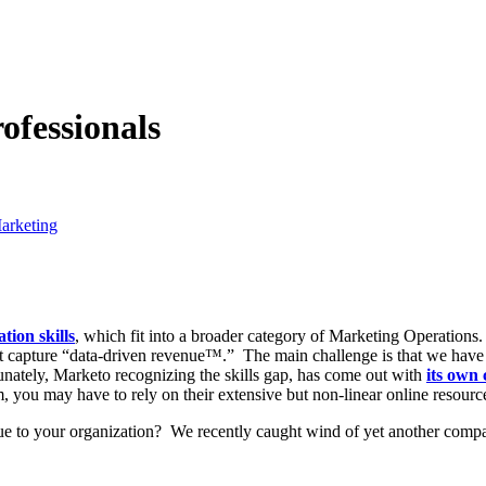
fessionals
arketing
ion skills
, which fit into a broader category of Marketing Operation
t capture “data-driven revenue™.” The main challenge is that we have no
unately, Marketo recognizing the skills gap, has come out with
its own 
 you may have to rely on their extensive but non-linear online resources
ue to your organization? We recently caught wind of yet another comp