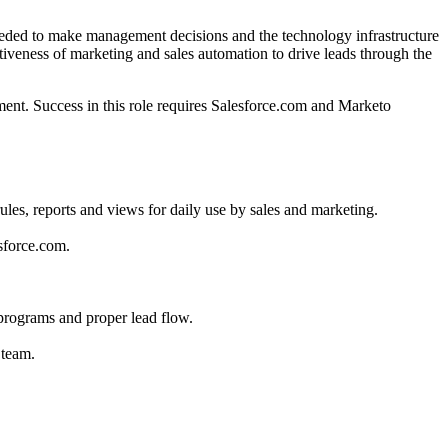
eeded to make management decisions and the technology infrastructure
iveness of marketing and sales automation to drive leads through the
ement. Success in this role requires Salesforce.com and Marketo
es, reports and views for daily use by sales and marketing.
sforce.com.
 programs and proper lead flow.
 team.