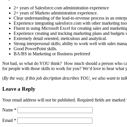
2+ years of Salesforce.com administration experience
2+ years of Marketo administration experience.
Clear understanding of the lead-to-revenue process in an enter
Experience integrating salesforce.com with other marketing too
Fluent in using Microsoft Excel for creating sales and marketi
Experience creating and tracking marketing plans and budgets 
Extremely detail oriented, meticulous and analytical.
Strong interpersonal skills; ability to work well with sales ma
Good PowerPoint skills.
BA/BS in Marketing or Business preferred
Not bad, so what do YOU think? How much should a person who ca
for people with those skills to work for you? We’d love to hear what 
(
By the way, if this job decription describes YOU, we also want to ta
Leave a Reply
Your email address will not be published.
Required fields are marked
Name
*
Email
*