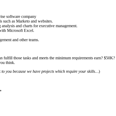
prise software company
ls such as Marketo and websites.
ng analysis and charts for executive management.
with Microsoft Excel.
nagement and other teams.
n fulfill those tasks and meets the minimum requirements earn? $5
you think.
lk to you because we have projects which require your skills…
)
*