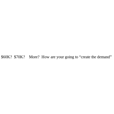
0K? $60K? $70K? More? How are your going to “create the demand”