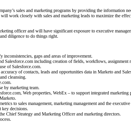
ompany’s sales and marketing programs by providing the information n
ill work closely with sales and marketing leads to maximize the effect
Marketing officer and will have significant exposure to executive manag
 and diligence to do things right.
y inconsistencies, gaps and areas of improvement.
Salesforce.com including creation of fields, workflows, assignment rul
 use of Salesforce.com.
accuracy of contacts, leads and opportunities data in Marketo and Sale
 and cleansing.
ce.com.
se by marketing team.
lesforce.com, Web properties, WebEx – to support integrated marketing
 Marketo.
 metrics to sales management, marketing management and the executive
t key decisions.
e Chief Strategy and Marketing Officer and marketing directors.
ocess.