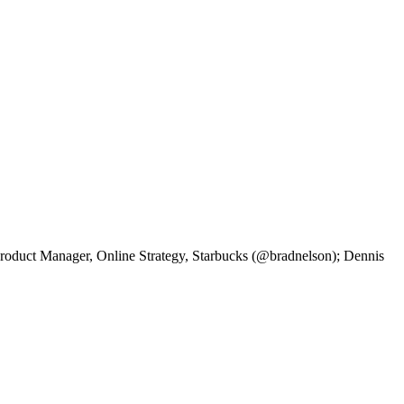
duct Manager, Online Strategy, Starbucks (@bradnelson); Dennis