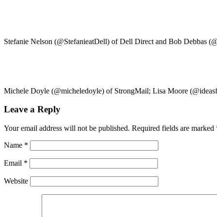
Stefanie Nelson (@StefanieatDell) of Dell Direct and Bob Debbas 
Michele Doyle (@micheledoyle) of StrongMail; Lisa Moore (@ideasfro
Leave a Reply
Your email address will not be published.
Required fields are marked
Name
*
Email
*
Website