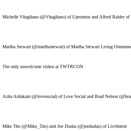
Michelle Vitagliano (@Vitagliano) of Upromise and Alfred Raider of 
Martha Stewart (@marthastewart) of Martha Stewart Living Omnim
The only unwelcome visitor at TWTRCON
Azita Ardakani (@lovesocial) of Love Social and Brad Nelson (@br
Mike Tito (@Mike_Tito) and Joe Dudas (@joedudas) of LiveIntent