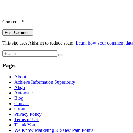
Comment
*
This site uses Akismet to reduce spam.
Learn how your comment data 
Pages
About
Achieve Information Superiority
Align
Automate
Blog
Contact
Grow
Privacy Policy
Terms of Use
Thank You
We Know Marketing & Sales’ Pain Points