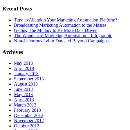
Recent Posts
Time to Abandon Your Marketing Automation Platform?
Broadcasting Marketing Automation to the Masses
Getting The Military to Be More Data Driven
The Wonders of Marketing Automation – Infographic
Non-Laborious Labor Day and Beyond Campaigns
Archives
May 2018
April 2018
January 2018
September 2013
August 2013
June 2013
May 2013
April 2013
March 2013
February 2013
December 2012
November 2012
October 2012