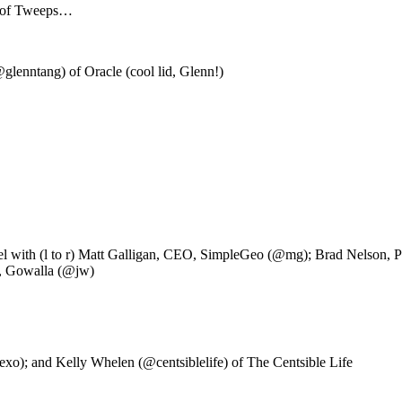
ts of Tweeps…
lenntang) of Oracle (cool lid, Glenn!)
h (l to r) Matt Galligan, CEO, SimpleGeo (@mg); Brad Nelson, Pro
O, Gowalla (@jw)
xo); and Kelly Whelen (@centsiblelife) of The Centsible Life