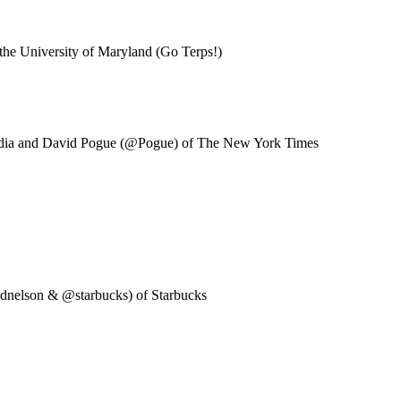
the University of Maryland (Go Terps!)
edia and David Pogue (@Pogue) of The New York Times
adnelson & @starbucks) of Starbucks