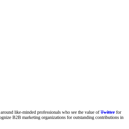
 around like-minded professionals who see the value of
Twitter
for
gnize B2B marketing organizations for outstanding contributions in