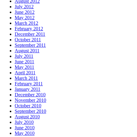
August 2012
July 2012
June 2012
May 2012
March 2012
February 2012
December 2011
October 2011
September 2011
August 2011
July 2011
June 2011
May 2011
April 2011
March 2011
February 2011
January 2011
December 2010
November 2010
October 2010
September 2010
August 2010
July 2010
June 2010
May 2010