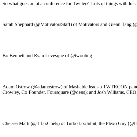
So what goes on at a conference for Twitter? Lots of things with lo
Sarah Shephard (@MotivatorsStaff) of Motivators and Glenn Tang (@g
Bo Bennett and Ryan Levesque of @twooting
Adam Ostrow (@adamostrow) of Mashable leads a TWTRCON panel wit
Crowley, Co-Founder, Foursquare (@dens); and Josh Williams, CE
Chelsea Marti (@TTaxChels) of TurboTax/Intuit; the Flexo Guy (@fle