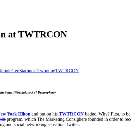
e on at TWTRCON
SimpleGeo
Starbucks
Twooting
TWTRCON
amin Jones (@benjajones) of Demosphere)
ew York Hilton
and put on his
TWTRCON
badge. Why? First, to be
rds
program, which The Marketing Consigliere founded in order to reco
ng and social networking sensation Twitter.