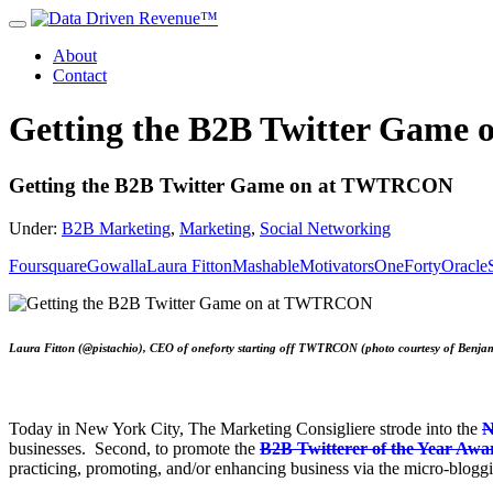
About
Contact
Getting the B2B Twitter Gam
Getting the B2B Twitter Game on at TWTRCON
Under:
B2B Marketing
,
Marketing
,
Social Networking
Foursquare
Gowalla
Laura Fitton
Mashable
Motivators
OneForty
Oracle
Laura Fitton (@pistachio), CEO of oneforty starting off TWTRCON (photo courtesy of Benj
Today in New York City, The Marketing Consigliere strode into the
N
businesses. Second, to promote the
B2B Twitterer of the Year Awa
practicing, promoting, and/or enhancing business via the micro-bloggi