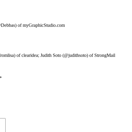
(@Debbas) of myGraphicStudio.com
mlisa) of clearidea; Judith Soto (@judithsoto) of StrongMail
*