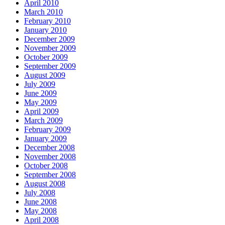
April 2010
March 2010
February 2010
January 2010
December 2009
November 2009
October 2009
September 2009
August 2009
July 2009
June 2009
May 2009
April 2009
March 2009
February 2009
January 2009
December 2008
November 2008
October 2008
September 2008
August 2008
July 2008
June 2008
May 2008
April 2008