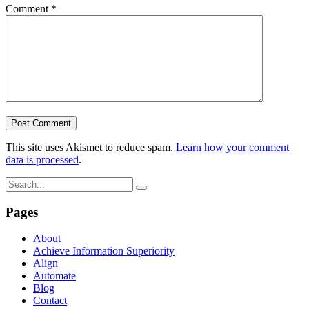
Comment
*
This site uses Akismet to reduce spam.
Learn how your comment
data is processed
.
Pages
About
Achieve Information Superiority
Align
Automate
Blog
Contact