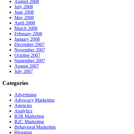
August 2008
July 2008
June 2008
May 2008
April 2008
March 2008
February 2008
January 2008
December 2007
November 2007
October 2007
September 2007
August 2007
July 2007
Categories
Advertising
Advocacy Marketing
Agencies
Analytics
B2B Marketing
B2C Marketing
Behavioral Marketing
Blogging