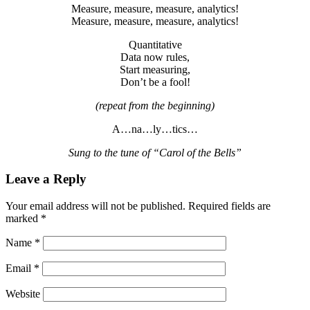
Measure, measure, measure, analytics!
Measure, measure, measure, analytics!
Quantitative
Data now rules,
Start measuring,
Don’t be a fool!
(repeat from the beginning)
A…na…ly…tics…
Sung to the tune of “Carol of the Bells”
Leave a Reply
Your email address will not be published.
Required fields are
marked
*
Name
*
Email
*
Website