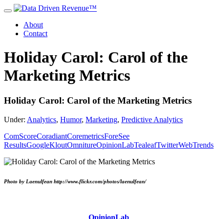
About
Contact
Holiday Carol: Carol of the
Marketing Metrics
Holiday Carol: Carol of the Marketing Metrics
Under:
Analytics
,
Humor
,
Marketing
,
Predictive Analytics
ComScore
Coradiant
Coremetrics
ForeSee
Results
Google
Klout
Omniture
OpinionLab
Tealeaf
Twitter
WebTrends
Photo by Laenulfean http://www.flickr.com/photos/laenulfean/
OpinionLab
,