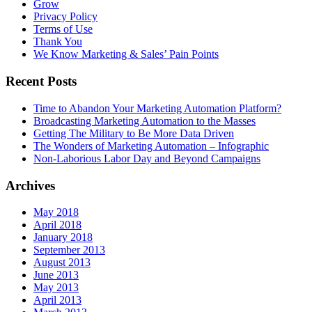
Grow
Privacy Policy
Terms of Use
Thank You
We Know Marketing & Sales’ Pain Points
Recent Posts
Time to Abandon Your Marketing Automation Platform?
Broadcasting Marketing Automation to the Masses
Getting The Military to Be More Data Driven
The Wonders of Marketing Automation – Infographic
Non-Laborious Labor Day and Beyond Campaigns
Archives
May 2018
April 2018
January 2018
September 2013
August 2013
June 2013
May 2013
April 2013