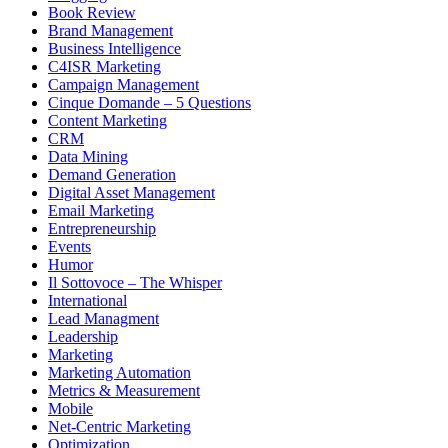
Book Review
Brand Management
Business Intelligence
C4ISR Marketing
Campaign Management
Cinque Domande – 5 Questions
Content Marketing
CRM
Data Mining
Demand Generation
Digital Asset Management
Email Marketing
Entrepreneurship
Events
Humor
Il Sottovoce – The Whisper
International
Lead Managment
Leadership
Marketing
Marketing Automation
Metrics & Measurement
Mobile
Net-Centric Marketing
Optimization