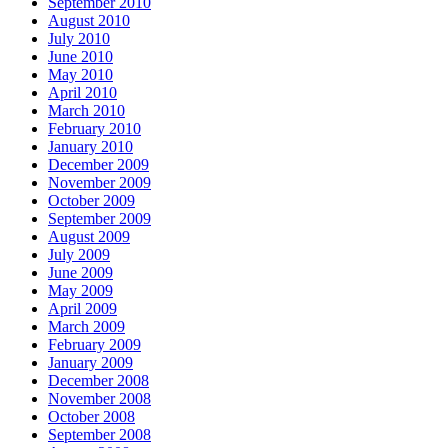
September 2010
August 2010
July 2010
June 2010
May 2010
April 2010
March 2010
February 2010
January 2010
December 2009
November 2009
October 2009
September 2009
August 2009
July 2009
June 2009
May 2009
April 2009
March 2009
February 2009
January 2009
December 2008
November 2008
October 2008
September 2008