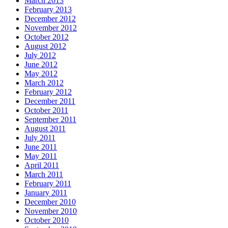
March 2013
February 2013
December 2012
November 2012
October 2012
August 2012
July 2012
June 2012
May 2012
March 2012
February 2012
December 2011
October 2011
September 2011
August 2011
July 2011
June 2011
May 2011
April 2011
March 2011
February 2011
January 2011
December 2010
November 2010
October 2010