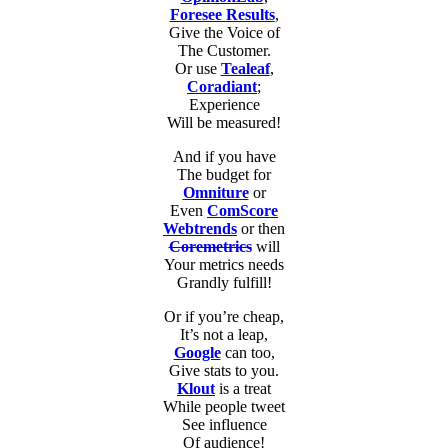
Foresee Results
,
Give the Voice of
The Customer.
Or use
Tealeaf
,
Coradiant
;
Experience
Will be measured!
And if you have
The budget for
Omniture
or
Even
ComScore
Webtrends
or then
Coremetrics
will
Your metrics needs
Grandly fulfill!
Or if you’re cheap,
It’s not a leap,
Google
can too,
Give stats to you.
Klout
is a treat
While people tweet
See influence
Of audience!