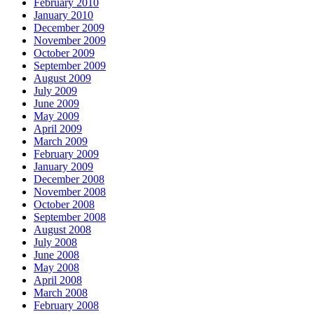
February 2010
January 2010
December 2009
November 2009
October 2009
September 2009
August 2009
July 2009
June 2009
May 2009
April 2009
March 2009
February 2009
January 2009
December 2008
November 2008
October 2008
September 2008
August 2008
July 2008
June 2008
May 2008
April 2008
March 2008
February 2008