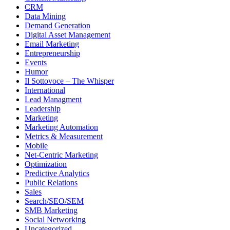
CRM
Data Mining
Demand Generation
Digital Asset Management
Email Marketing
Entrepreneurship
Events
Humor
Il Sottovoce – The Whisper
International
Lead Managment
Leadership
Marketing
Marketing Automation
Metrics & Measurement
Mobile
Net-Centric Marketing
Optimization
Predictive Analytics
Public Relations
Sales
Search/SEO/SEM
SMB Marketing
Social Networking
Uncategorized