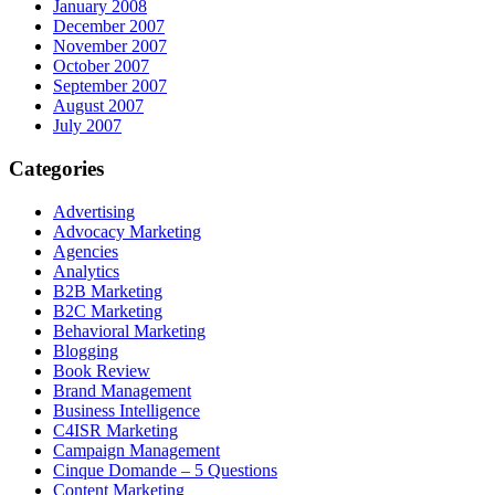
January 2008
December 2007
November 2007
October 2007
September 2007
August 2007
July 2007
Categories
Advertising
Advocacy Marketing
Agencies
Analytics
B2B Marketing
B2C Marketing
Behavioral Marketing
Blogging
Book Review
Brand Management
Business Intelligence
C4ISR Marketing
Campaign Management
Cinque Domande – 5 Questions
Content Marketing