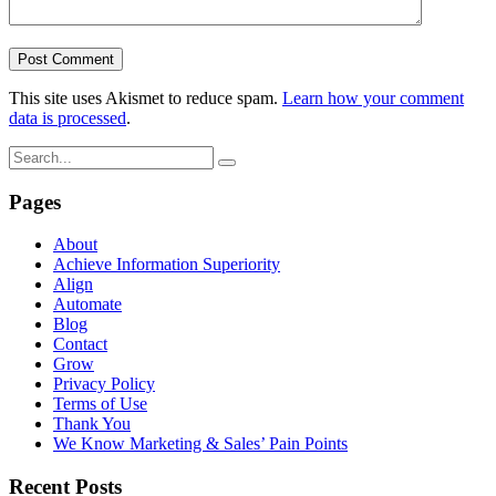
This site uses Akismet to reduce spam.
Learn how your comment
data is processed
.
Pages
About
Achieve Information Superiority
Align
Automate
Blog
Contact
Grow
Privacy Policy
Terms of Use
Thank You
We Know Marketing & Sales’ Pain Points
Recent Posts