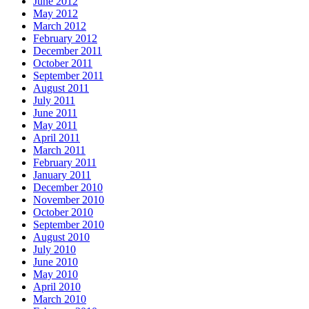
June 2012
May 2012
March 2012
February 2012
December 2011
October 2011
September 2011
August 2011
July 2011
June 2011
May 2011
April 2011
March 2011
February 2011
January 2011
December 2010
November 2010
October 2010
September 2010
August 2010
July 2010
June 2010
May 2010
April 2010
March 2010