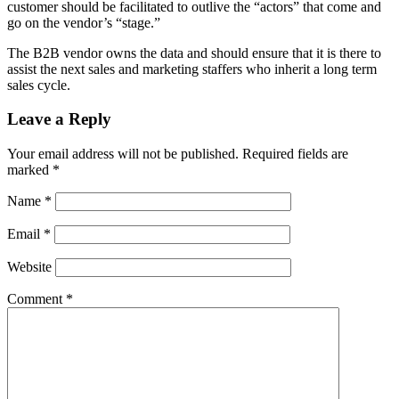
customer should be facilitated to outlive the “actors” that come and
go on the vendor’s “stage.”
The B2B vendor owns the data and should ensure that it is there to
assist the next sales and marketing staffers who inherit a long term
sales cycle.
Leave a Reply
Your email address will not be published.
Required fields are
marked
*
Name
*
Email
*
Website
Comment
*