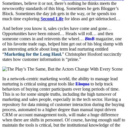
Sometimes, believe it or not, there’s nothing he thinks meets the
newsworthy standards of this blog. Sometimes he gets Blogger’s
Block. Sometimes the day job gets in the way, or he spends too
much time exploring
Second Life
for ideas and get sidetracked…
And before you know it, sales cycles have come and gone…
Opportunities have been missed… Heads will roll… and then
someone comes in and reinvents the wheel…
BtoB
magazine, one
of his favorite trade rags, helped him get out of his blog slump with
an interesting article about long term lead nurturing entitled
“
Marketing for the Long Haul.
” Christopher Hosford succinctly
states how customer information is “prime.”
In a network-centric marketing world, the ability to manage lead
nurturing is critical using great tools like
Eloqua
to help track
behaviors of buying center participants over long periods of time.
This is so for some simple truths, including the high turnover of
marketing and sales people, especially in the tech sector. Having a
repository for data mining of customer interaction during the buying
process, automated to a higher degree than manual input driven
CRM or account management tools, will make a huge difference
when there are shifts in personnel. Of course, having enough staff to
maintain the tools is critical, but the institutional knowledge of the