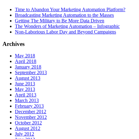
Time to Abandon Your Marketing Automation Platform?
Broadcasting Marketing Automation to the Masses
Getting The Military to Be More Data Driven
The Wonders of Marketing Automation – Infographic
Non-Laborious Labor Day and Beyond Campaigns
Archives
May 2018
April 2018
January 2018
September 2013
August 2013
June 2013
May 2013
April 2013
March 2013
February 2013
December 2012
November 2012
October 2012
August 2012
July 2012