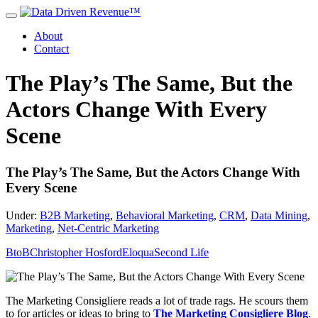
About
Contact
The Play’s The Same, But the
Actors Change With Every
Scene
The Play’s The Same, But the Actors Change With
Every Scene
Under:
B2B Marketing
,
Behavioral Marketing
,
CRM
,
Data Mining
,
Marketing
,
Net-Centric Marketing
BtoB
Christopher Hosford
Eloqua
Second Life
The Marketing Consigliere reads a lot of trade rags. He scours them
to for articles or ideas to bring to
The Marketing Consigliere Blog
.