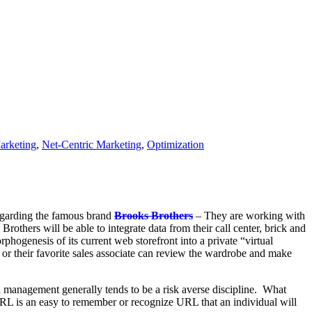
arketing
,
Net-Centric Marketing
,
Optimization
egarding the famous brand
Brooks Brothers
– They are working with
Brothers will be able to integrate data from their call center, brick and
hogenesis of its current web storefront into a private “virtual
er or their favorite sales associate can review the wardrobe and make
d management generally tends to be a risk averse discipline. What
URL is an easy to remember or recognize URL that an individual will