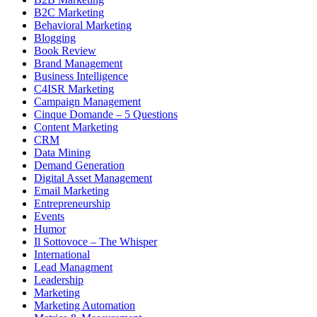
B2C Marketing
Behavioral Marketing
Blogging
Book Review
Brand Management
Business Intelligence
C4ISR Marketing
Campaign Management
Cinque Domande – 5 Questions
Content Marketing
CRM
Data Mining
Demand Generation
Digital Asset Management
Email Marketing
Entrepreneurship
Events
Humor
Il Sottovoce – The Whisper
International
Lead Managment
Leadership
Marketing
Marketing Automation