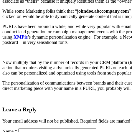
associate as “theirs” because it uniquely identifies them as the “owner”
While some Marketing folks think that “
johndoe.abccompany.com
”
clicked on would be able to dynamically generate content that is uniqu
PURLs have been around a while, and while very popular with email c
conduct lead generation or campaign management events with the prod
using
XMPie
’s
dynamic personalization engine. For example, a Net-Ce
postcard – in very sensational fonts.
Now multiply that by the number of records in your CRM platform (In
action that requires visiting a dynamically generated PURL on each 
also can be personalized and optimized using tools from such popula
The personalization of communications between brands and their custom
direct marketing piece with your name in a PURL, you probably will 
Leave a Reply
Your email address will not be published.
Required fields are marked
Name
*