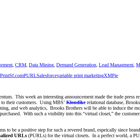
gement
,
CRM
,
Data Mining
,
Demand Generation
,
Lead Managment
,
M
PrintSf.com
PURL
Salesforce
variable print marketing
XMPie
mentum. This week an interesting announcement made the trade press r
on to their customers. Using MBS’
Klondike
relational database, Brooks 
ing, and web analytics, Brooks Brothers will be able to induce the morp
 purchased. With such a visibility into this “virtual closet,” the custom
s to be a positive step for such a revered brand, espeically since bran
nalized URLs
(PURLs) for the virtual closets. In a perfect world, a P