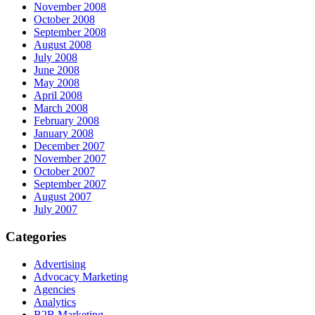
November 2008
October 2008
September 2008
August 2008
July 2008
June 2008
May 2008
April 2008
March 2008
February 2008
January 2008
December 2007
November 2007
October 2007
September 2007
August 2007
July 2007
Categories
Advertising
Advocacy Marketing
Agencies
Analytics
B2B Marketing