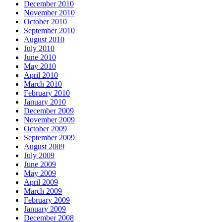
December 2010
November 2010
October 2010
September 2010
August 2010
July 2010
June 2010
May 2010
April 2010
March 2010
February 2010
January 2010
December 2009
November 2009
October 2009
September 2009
August 2009
July 2009
June 2009
May 2009
April 2009
March 2009
February 2009
January 2009
December 2008