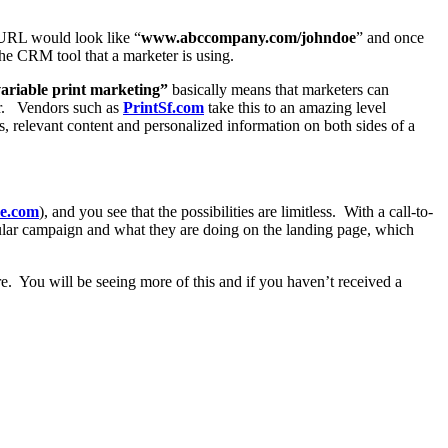
 PURL would look like “
www.abccompany.com/johndoe
” and once
the CRM tool that a marketer is using.
ariable print marketing”
basically means that marketers can
er. Vendors such as
PrintSf.com
take this to an amazing level
 relevant content and personalized information on both sides of a
ce.com
), and you see that the possibilities are limitless. With a call-to-
ular campaign and what they are doing on the landing page, which
e. You will be seeing more of this and if you haven’t received a