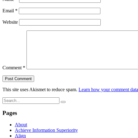
Email
*
Website
Comment
*
This site uses Akismet to reduce spam.
Learn how your comment data 
Pages
About
Achieve Information Superiority
Align