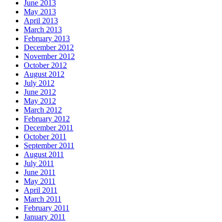
June 2013
May 2013
April 2013
March 2013
February 2013
December 2012
November 2012
October 2012
August 2012
July 2012
June 2012
May 2012
March 2012
February 2012
December 2011
October 2011
September 2011
August 2011
July 2011
June 2011
May 2011
April 2011
March 2011
February 2011
January 2011