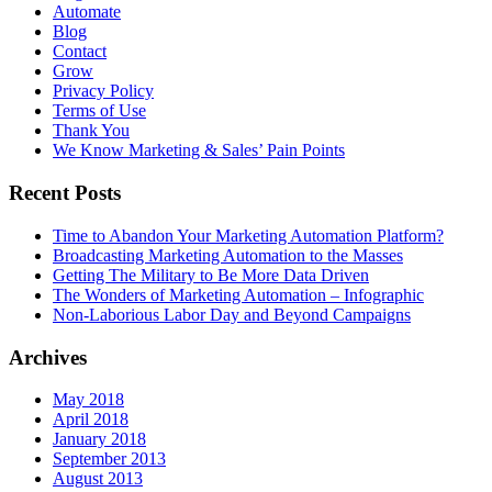
Automate
Blog
Contact
Grow
Privacy Policy
Terms of Use
Thank You
We Know Marketing & Sales’ Pain Points
Recent Posts
Time to Abandon Your Marketing Automation Platform?
Broadcasting Marketing Automation to the Masses
Getting The Military to Be More Data Driven
The Wonders of Marketing Automation – Infographic
Non-Laborious Labor Day and Beyond Campaigns
Archives
May 2018
April 2018
January 2018
September 2013
August 2013