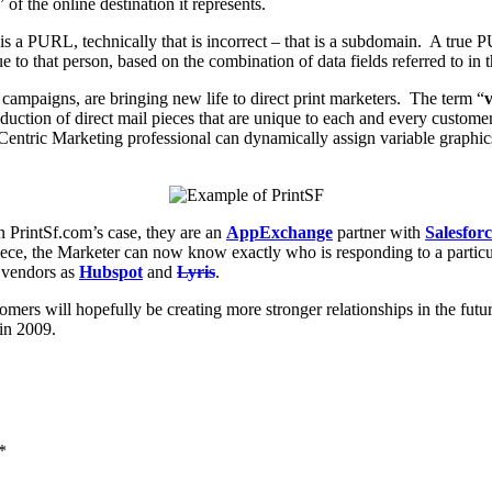
 of the online destination it represents.
 is a PURL, technically that is incorrect – that is a subdomain. A true
e to that person, based on the combination of data fields referred to in 
ampaigns, are bringing new life to direct print marketers. The term “
v
uction of direct mail pieces that are unique to each and every custom
ntric Marketing professional can dynamically assign variable graphics,
 PrintSf.com’s case, they are an
AppExchange
partner with
Salesfor
piece, the Marketer can now know exactly who is responding to a partic
r vendors as
Hubspot
and
Lyris
.
ers will hopefully be creating more stronger relationships in the futur
in 2009.
*