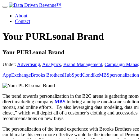
About
Contact
Your PURLsonal Brand
Your PURLsonal Brand
Under:
Advertising
,
Analytics
,
Brand Management
,
Campaign Mana
AppExchange
Brooks Brothers
HubSpot
Klondike
MBS
personalization
The trend towards personalization in the B2C arena is gathering mo
direct marketing company
MBS
to bring a unique one-to-one soluti
mortar, and online efforts. By also leveraging data modeling, data min
closet,” which will depict all of a customer’s clothing and accessories
recommendations on new buys.
The personalization of the brand experience with Brooks Brothers seem
could make this even more effective would be the inclusion of
Perso