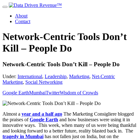
About
Contact
Network-Centric Tools Don’t
Kill – People Do
Network-Centric Tools Don’t Kill – People Do
Under:
International
,
Leadership
,
Marketing
,
Net-Centric
Marketing
,
Social Networking
Google Earth
Mumbai
Twitter
Wisdom of Crowds
Almost a
year and a half ago
The Marketing Consigliere blogged
the praises of
Google Earth
and how businesses were using it in
innovative ways. This week, when many of us were being thankful
and looking forward to a better future, reality blasted back in. The
tragedy in Mumbai
has not fallen just on India, but on the