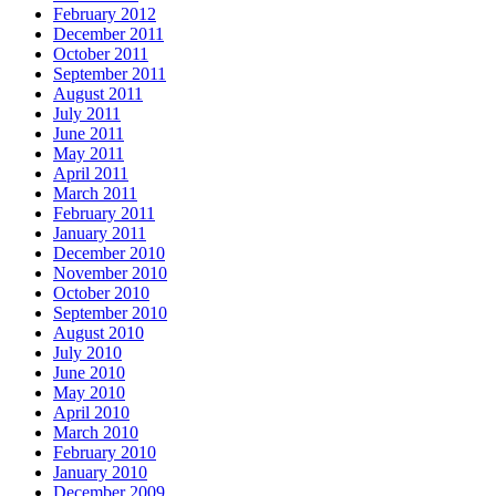
February 2012
December 2011
October 2011
September 2011
August 2011
July 2011
June 2011
May 2011
April 2011
March 2011
February 2011
January 2011
December 2010
November 2010
October 2010
September 2010
August 2010
July 2010
June 2010
May 2010
April 2010
March 2010
February 2010
January 2010
December 2009