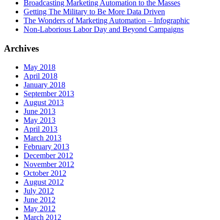
Broadcasting Marketing Automation to the Masses
Getting The Military to Be More Data Driven
The Wonders of Marketing Automation – Infographic
Non-Laborious Labor Day and Beyond Campaigns
Archives
May 2018
April 2018
January 2018
September 2013
August 2013
June 2013
May 2013
April 2013
March 2013
February 2013
December 2012
November 2012
October 2012
August 2012
July 2012
June 2012
May 2012
March 2012