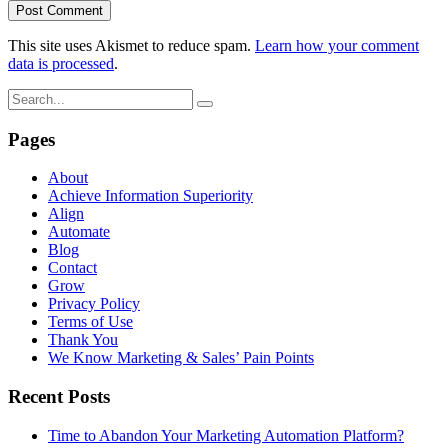
This site uses Akismet to reduce spam.
Learn how your comment
data is processed
.
Pages
About
Achieve Information Superiority
Align
Automate
Blog
Contact
Grow
Privacy Policy
Terms of Use
Thank You
We Know Marketing & Sales’ Pain Points
Recent Posts
Time to Abandon Your Marketing Automation Platform?