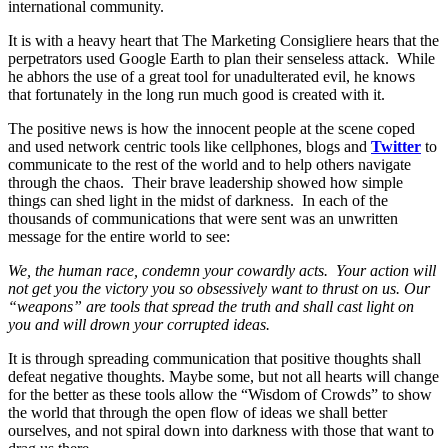
international community.
It is with a heavy heart that The Marketing Consigliere hears that the
perpetrators used Google Earth to plan their senseless attack. While
he abhors the use of a great tool for unadulterated evil, he knows
that fortunately in the long run much good is created with it.
The positive news is how the innocent people at the scene coped
and used network centric tools like cellphones, blogs and
Twitter
to
communicate to the rest of the world and to help others navigate
through the chaos. Their brave leadership showed how simple
things can shed light in the midst of darkness. In each of the
thousands of communications that were sent was an unwritten
message for the entire world to see:
We, the human race, condemn your cowardly acts. Your action will
not get you the victory you so obsessively want to thrust on us. Our
“weapons” are tools that spread the truth and shall cast light on
you and will drown your corrupted ideas.
It is through spreading communication that positive thoughts shall
defeat negative thoughts. Maybe some, but not all hearts will change
for the better as these tools allow the “Wisdom of Crowds” to show
the world that through the open flow of ideas we shall better
ourselves, and not spiral down into darkness with those that want to