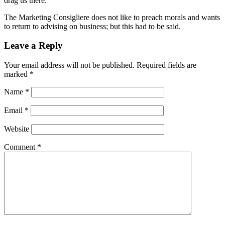
drag us there.
The Marketing Consigliere does not like to preach morals and wants
to return to advising on business; but this had to be said.
Leave a Reply
Your email address will not be published.
Required fields are
marked
*
Name
*
Email
*
Website
Comment
*