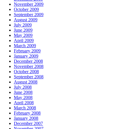
November 2009
October 2009
September 2009
August 2009
July 2009
June 2009
May 2009
April 2009
March 2009
February 2009
January 2009
December 2008
November 2008
October 2008
September 2008
August 2008
July 2008
June 2008
May 2008
April 2008
March 2008
February 2008
January 2008
December 2007
November 2007