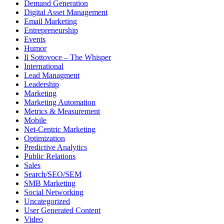
Demand Generation
Digital Asset Management
Email Marketing
Entrepreneurship
Events
Humor
Il Sottovoce – The Whisper
International
Lead Managment
Leadership
Marketing
Marketing Automation
Metrics & Measurement
Mobile
Net-Centric Marketing
Optimization
Predictive Analytics
Public Relations
Sales
Search/SEO/SEM
SMB Marketing
Social Networking
Uncategorized
User Generated Content
Video