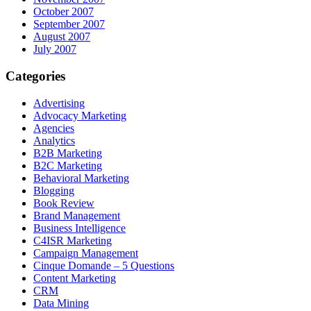
October 2007
September 2007
August 2007
July 2007
Categories
Advertising
Advocacy Marketing
Agencies
Analytics
B2B Marketing
B2C Marketing
Behavioral Marketing
Blogging
Book Review
Brand Management
Business Intelligence
C4ISR Marketing
Campaign Management
Cinque Domande – 5 Questions
Content Marketing
CRM
Data Mining