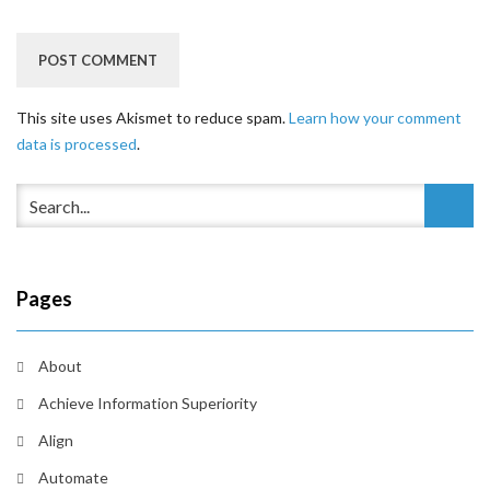
This site uses Akismet to reduce spam.
Learn how your comment
data is processed
.
Pages
About
Achieve Information Superiority
Align
Automate