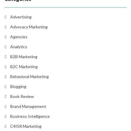
Advertising
Advocacy Marketing
Agencies
Analytics
B2B Marketing
B2C Marketing
Behavioral Marketing
Blogging
Book Review
Brand Management
Business Intelligence
C4ISR Marketing