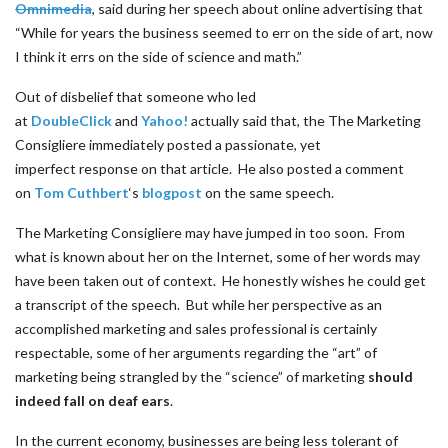
Omnimedia
, said during her speech about online advertising that
“While for years the business seemed to err on the side of art, now
I think it errs on the side of science and math.”
Out of disbelief that someone who led
at
DoubleClick
and
Yahoo!
actually said that, the The Marketing
Consigliere immediately posted a passionate, yet
imperfect response on that article. He also posted a comment
on
Tom Cuthbert
‘s
blogpost
on the same speech.
The Marketing Consigliere may have jumped in too soon. From
what is known about her on the Internet, some of her words may
have been taken out of context. He honestly wishes he could get
a transcript of the speech. But while her perspective as an
accomplished marketing and sales professional is certainly
respectable, some of her arguments regarding the “art” of
marketing being strangled by the “science” of marketing
should
indeed fall on deaf ears
.
In the current economy, businesses are being less tolerant of