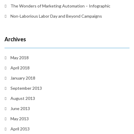
The Wonders of Marketing Automation – Infographic
Non-Laborious Labor Day and Beyond Campaigns
Archives
May 2018
April 2018
January 2018
September 2013
August 2013
June 2013
May 2013
April 2013