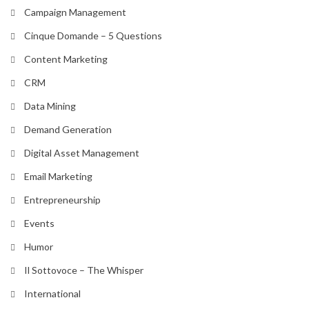
Campaign Management
Cinque Domande – 5 Questions
Content Marketing
CRM
Data Mining
Demand Generation
Digital Asset Management
Email Marketing
Entrepreneurship
Events
Humor
Il Sottovoce – The Whisper
International