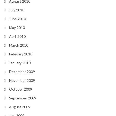
August 2010
July 2010
June 2010
May 2010
April 2010
March 2010
February 2010
January 2010
December 2009
November 2009
October 2009
September 2009
August 2009
July 2009