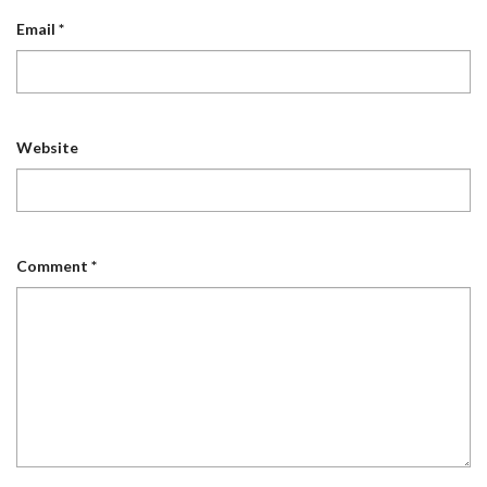
Email
*
Website
Comment
*