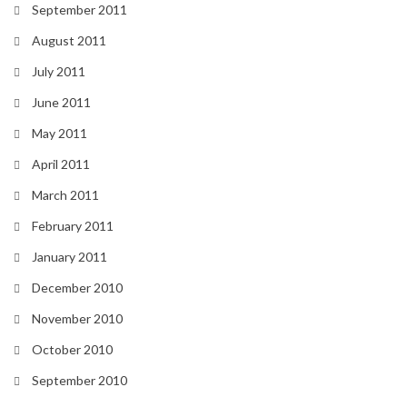
September 2011
August 2011
July 2011
June 2011
May 2011
April 2011
March 2011
February 2011
January 2011
December 2010
November 2010
October 2010
September 2010