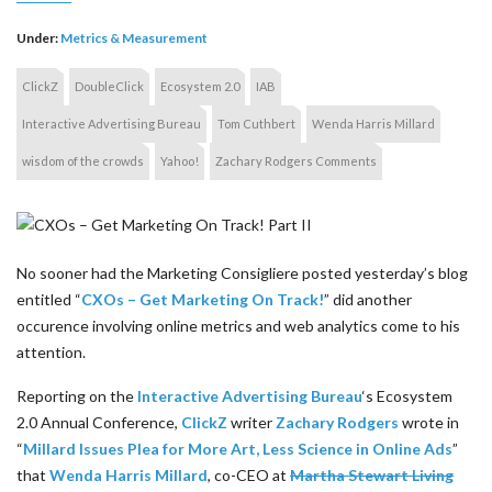
Under:
Metrics & Measurement
ClickZ
DoubleClick
Ecosystem 2.0
IAB
Interactive Advertising Bureau
Tom Cuthbert
Wenda Harris Millard
wisdom of the crowds
Yahoo!
Zachary Rodgers Comments
No sooner had the Marketing Consigliere posted yesterday’s blog
entitled “
CXOs – Get Marketing On Track!
” did another
occurence involving online metrics and web analytics come to his
attention.
Reporting on the
Interactive Advertising Bureau
‘s Ecosystem
2.0 Annual Conference,
ClickZ
writer
Zachary Rodgers
wrote in
“
Millard Issues Plea for More Art, Less Science in Online Ads
”
that
Wenda Harris Millard
, co-CEO at
Martha Stewart Living