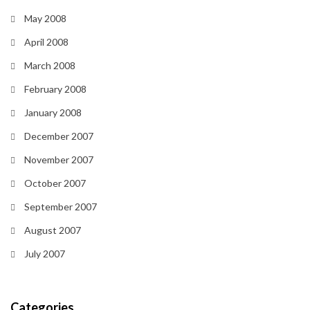
May 2008
April 2008
March 2008
February 2008
January 2008
December 2007
November 2007
October 2007
September 2007
August 2007
July 2007
Categories