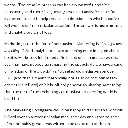
waste. The creative process can be very wasteful and time
consuming, and there is a growing arsenal of analytics tools for
marketers to use to help them make decisions on which creative
will work best in a particular situation. The answer is more metrics
and analytic tools, not less.
Marketing is not the “art of persuasion.” Marketing is “
finding a need
and filling it
.” And analytic tools are becoming more indispensible in
helping Marketers fulfill needs. So based on comments, tweets,
etc. that have popped up regarding the speech, do we have a case
of “wisdom of the crowds” vs. “closeted old media person over
50?” (and that is meant rhetorically, not as an
ad hominem
attack
against Ms. Millard) or is Ms. Millard generously sharing something
that the rest of the technology enthusiastic marketing world is
blind to?
The Marketing Consigliere would be happy to discuss this with Ms.
Millard over an authentic Italian meal someday and listen to some
of her probably great ideas without the distortion of the press.