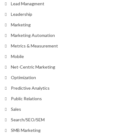
Lead Managment
Leadership
Marketing
Marketing Automation
Metrics & Measurement
Mobile
Net-Centric Marketing
Optimization
Predictive Analytics
Public Relations
Sales
Search/SEO/SEM
SMB Marketing