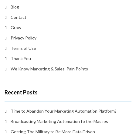
Blog
Contact
Grow
Privacy Policy
Terms of Use
Thank You
We Know Marketing & Sales’ Pain Points
Recent Posts
Time to Abandon Your Marketing Automation Platform?
Broadcasting Marketing Automation to the Masses
Getting The Military to Be More Data Driven