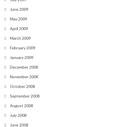
June 2009
May 2009
April 2009
March 2009
February 2009
January 2009
December 2008
November 2008
October 2008
September 2008
August 2008
July 2008
June 2008