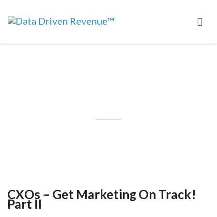
CXOs – Get Marketing On Track!
Part II
CXOs – Get Marketing On Track!
Part II