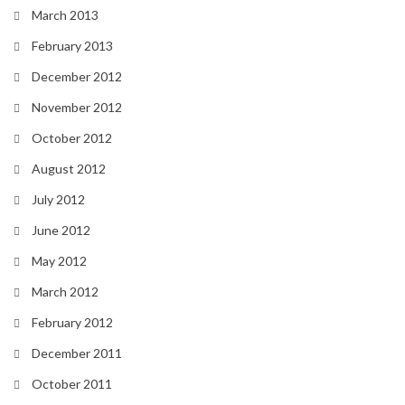
March 2013
February 2013
December 2012
November 2012
October 2012
August 2012
July 2012
June 2012
May 2012
March 2012
February 2012
December 2011
October 2011