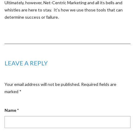
Ultimately, however, Net-Centric Marketing and all its bells and
whistles are here to stay. It’s how we use those tools that can
determine success or failure.
LEAVE A REPLY
Your email address will not be published.
Required fields are
marked
*
Name
*