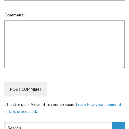
Comment
*
This site uses Akismet to reduce spam.
Learn how your comment
data is processed
.