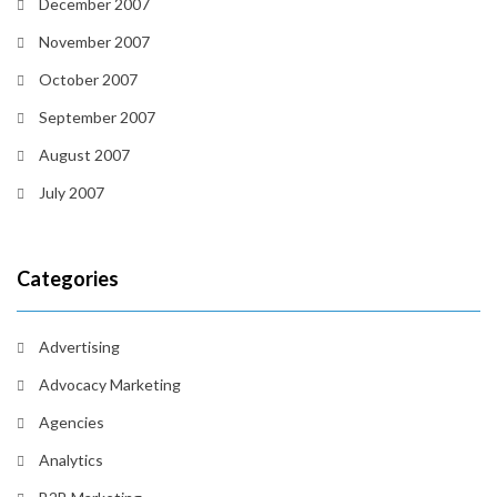
December 2007
November 2007
October 2007
September 2007
August 2007
July 2007
Categories
Advertising
Advocacy Marketing
Agencies
Analytics