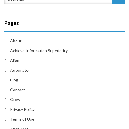
Pages
About
Achieve Information Superiority
Align
Automate
Blog
Contact
Grow
Privacy Policy
Terms of Use
Thank You