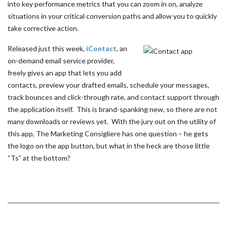
into key performance metrics that you can zoom in on, analyze
situations in your critical conversion paths and allow you to quickly
take corrective action.
Released just this week,
iContact
, an
on-demand email service provider,
freely gives an app that lets you add
contacts, preview your drafted emails, schedule your messages,
track bounces and click-through rate, and contact support through
the application itself. This is brand-spanking new, so there are not
many downloads or reviews yet. With the jury out on the utility of
this app, The Marketing Consigliere has one question – he gets
the logo on the app button, but what in the heck are those little
“Ts” at the bottom?