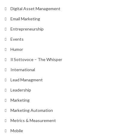
Digital Asset Management
Email Marketing
Entrepreneurship
Events
Humor
Il Sottovoce – The Whisper
International
Lead Managment
Leadership
Marketing
Marketing Automation
Metrics & Measurement
Mobile