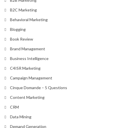
B2B Marketing
B2C Marketing
Behavioral Marketing
Blogging
Book Review
Brand Management
Business Intelligence
C4ISR Marketing
Campaign Management
Cinque Domande – 5 Questions
Content Marketing
CRM
Data Mining
Demand Generation