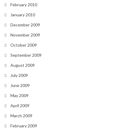
February 2010
January 2010
December 2009
November 2009
October 2009
September 2009
August 2009
July 2009
June 2009
May 2009
April 2009
March 2009
February 2009