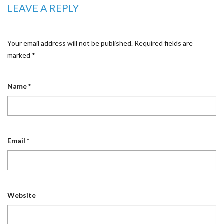
LEAVE A REPLY
Your email address will not be published.
Required fields are
marked
*
Name
*
Email
*
Website