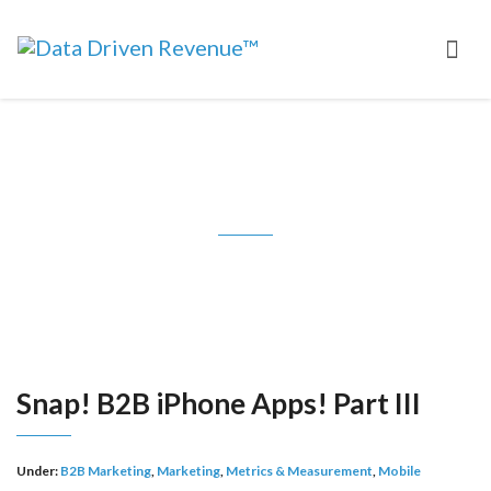
Snap! B2B iPhone Apps! Part III
Snap! B2B iPhone Apps! Part III
Under:
B2B Marketing
,
Marketing
,
Metrics & Measurement
,
Mobile