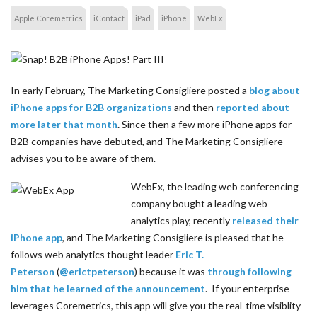
Apple Coremetrics
iContact
iPad
iPhone
WebEx
In early February, The Marketing Consigliere posted a
blog about
iPhone apps for B2B organizations
and then
reported about
more later that month
.
Since then a few more iPhone apps for
B2B companies have debuted, and The Marketing Consigliere
advises you to be aware of them.
WebEx, the leading web conferencing
company bought a leading web
analytics play, recently
released their
iPhone app
, and The Marketing Consigliere is pleased that he
follows web analytics thought leader
Eric T.
Peterson
(
@erictpeterson
) because it was
through following
him that he learned of the announcement
. If your enterprise
leverages Coremetrics, this app will give you the real-time visiblity