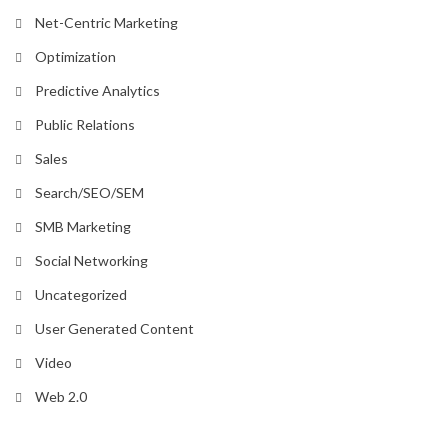
Net-Centric Marketing
Optimization
Predictive Analytics
Public Relations
Sales
Search/SEO/SEM
SMB Marketing
Social Networking
Uncategorized
User Generated Content
Video
Web 2.0