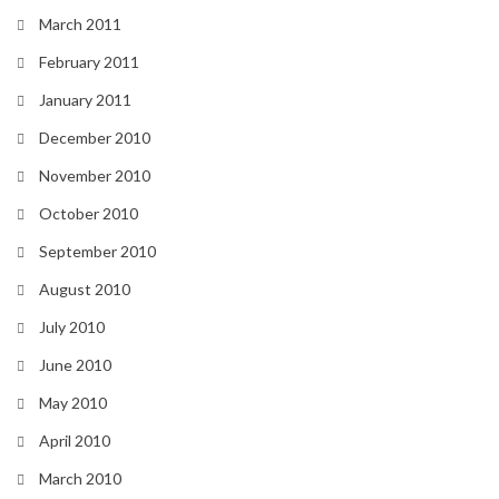
March 2011
February 2011
January 2011
December 2010
November 2010
October 2010
September 2010
August 2010
July 2010
June 2010
May 2010
April 2010
March 2010