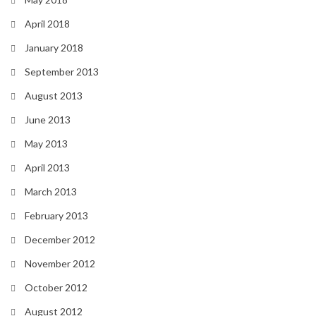
April 2018
January 2018
September 2013
August 2013
June 2013
May 2013
April 2013
March 2013
February 2013
December 2012
November 2012
October 2012
August 2012