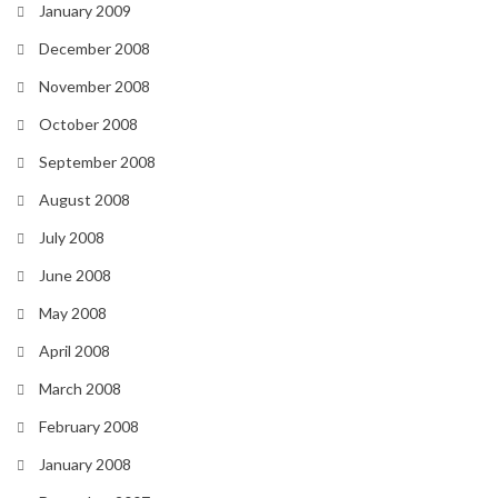
January 2009
December 2008
November 2008
October 2008
September 2008
August 2008
July 2008
June 2008
May 2008
April 2008
March 2008
February 2008
January 2008