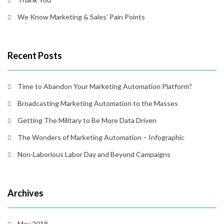
We Know Marketing & Sales’ Pain Points
Recent Posts
Time to Abandon Your Marketing Automation Platform?
Broadcasting Marketing Automation to the Masses
Getting The Military to Be More Data Driven
The Wonders of Marketing Automation – Infographic
Non-Laborious Labor Day and Beyond Campaigns
Archives
May 2018