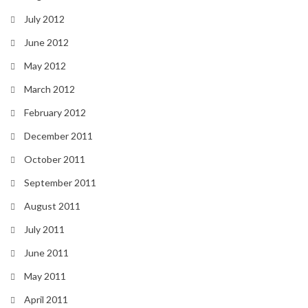
July 2012
June 2012
May 2012
March 2012
February 2012
December 2011
October 2011
September 2011
August 2011
July 2011
June 2011
May 2011
April 2011