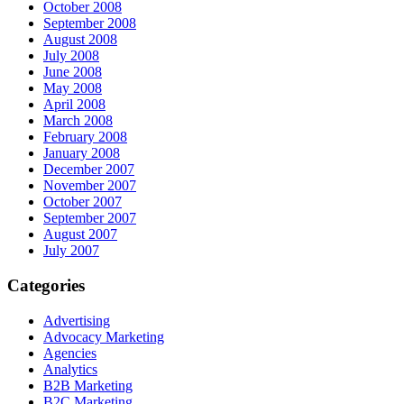
October 2008
September 2008
August 2008
July 2008
June 2008
May 2008
April 2008
March 2008
February 2008
January 2008
December 2007
November 2007
October 2007
September 2007
August 2007
July 2007
Categories
Advertising
Advocacy Marketing
Agencies
Analytics
B2B Marketing
B2C Marketing