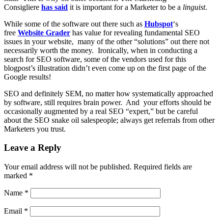
Consigliere
has said
it is important for a Marketer to be a
linguist
.
While some of the software out there such as
Hubspot
‘s
free
Website Grader
has value for revealing fundamental SEO
issues in your website, many of the other “solutions” out there not
necessarily worth the money. Ironically, when in conducting a
search for SEO software, some of the vendors used for this
blogpost’s illustration didn’t even come up on the first page of the
Google results!
SEO and definitely SEM, no matter how systematically approached
by software, still requires brain power. And your efforts should be
occasionally augmented by a real SEO “expert,” but be careful
about the SEO snake oil salespeople; always get referrals from other
Marketers you trust.
Leave a Reply
Your email address will not be published.
Required fields are
marked
*
Name
*
Email
*