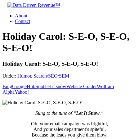
About
Contact
Holiday Carol: S-E-O, S-E-O,
S-E-O!
Holiday Carol: S-E-O, S-E-O, S-E-O!
Under:
Humor
,
Search/SEO/SEM
Bing
Google
HubSpot
Let it snow
Website Grader
Wolfram
Alpha
Yahoo!
Sung to the tune of “
Let It Snow
.”
Oh, your email campaign was frightful,
And your sales department’s spiteful,
Because the leads you give them blow,