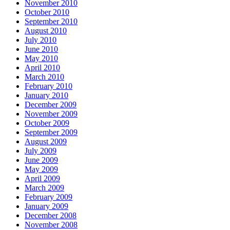
November 2010
October 2010
September 2010
August 2010
July 2010
June 2010
May 2010
April 2010
March 2010
February 2010
January 2010
December 2009
November 2009
October 2009
September 2009
August 2009
July 2009
June 2009
May 2009
April 2009
March 2009
February 2009
January 2009
December 2008
November 2008