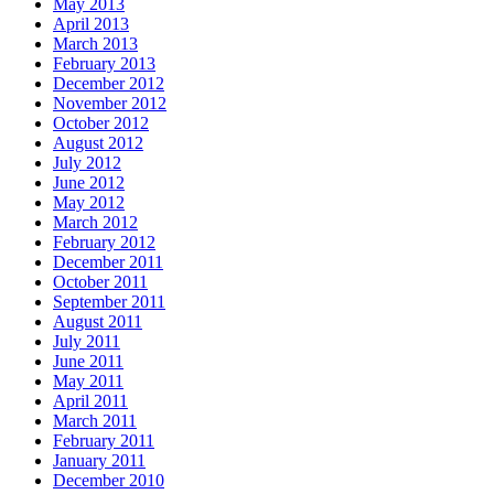
May 2013
April 2013
March 2013
February 2013
December 2012
November 2012
October 2012
August 2012
July 2012
June 2012
May 2012
March 2012
February 2012
December 2011
October 2011
September 2011
August 2011
July 2011
June 2011
May 2011
April 2011
March 2011
February 2011
January 2011
December 2010