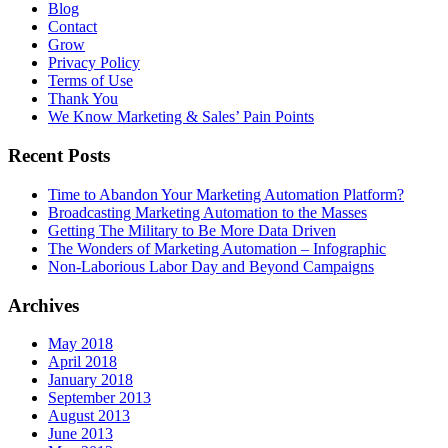
Blog
Contact
Grow
Privacy Policy
Terms of Use
Thank You
We Know Marketing & Sales’ Pain Points
Recent Posts
Time to Abandon Your Marketing Automation Platform?
Broadcasting Marketing Automation to the Masses
Getting The Military to Be More Data Driven
The Wonders of Marketing Automation – Infographic
Non-Laborious Labor Day and Beyond Campaigns
Archives
May 2018
April 2018
January 2018
September 2013
August 2013
June 2013