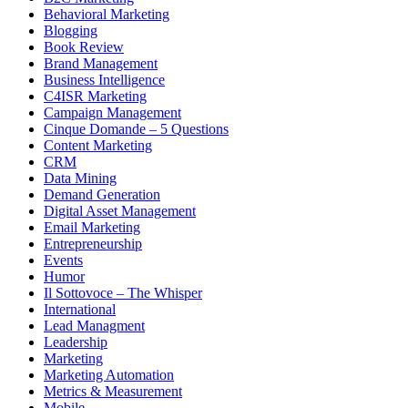
Behavioral Marketing
Blogging
Book Review
Brand Management
Business Intelligence
C4ISR Marketing
Campaign Management
Cinque Domande – 5 Questions
Content Marketing
CRM
Data Mining
Demand Generation
Digital Asset Management
Email Marketing
Entrepreneurship
Events
Humor
Il Sottovoce – The Whisper
International
Lead Managment
Leadership
Marketing
Marketing Automation
Metrics & Measurement
Mobile