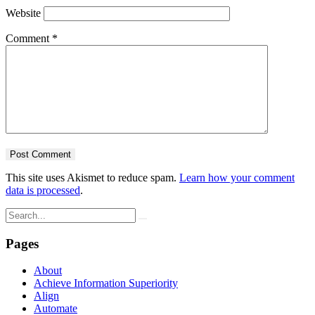
Website
Comment
*
This site uses Akismet to reduce spam.
Learn how your comment
data is processed
.
Pages
About
Achieve Information Superiority
Align
Automate