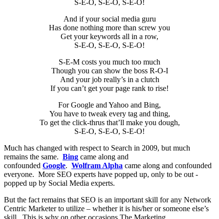
S-E-O, S-E-O, S-E-O!
And if your social media guru
Has done nothing more than screw you
Get your keywords all in a row,
S-E-O, S-E-O, S-E-O!
S-E-M costs you much too much
Though you can show the boss R-O-I
And your job really’s in a clutch
If you can’t get your page rank to rise!
For Google and Yahoo and Bing,
You have to tweak every tag and thing,
To get the click-thrus that’ll make you dough,
S-E-O, S-E-O, S-E-O!
Much has changed with respect to Search in 2009, but much
remains the same.
Bing
came along and
confounded
Google
.
Wolfram Alpha
came along and confounded
everyone. More SEO experts have popped up, only to be out -
popped up by Social Media experts.
But the fact remains that SEO is an important skill for any Network
Centric Marketer to utilize – whether it is his/her or someone else’s
skill. This is why on other occasions The Marketing